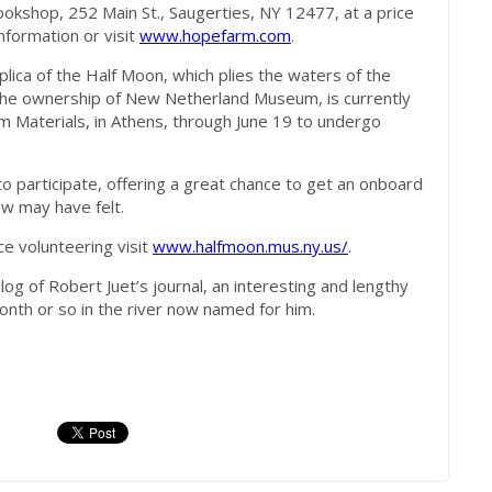
ookshop, 252 Main St., Saugerties, NY 12477, at a price
nformation or visit
www.hopefarm.com
.
replica of the Half Moon, which plies the waters of the
he ownership of New Netherland Museum, is currently
 Materials, in Athens, through June 19 to undergo
d to participate, offering a great chance to get an onboard
w may have felt.
e volunteering visit
www.halfmoon.mus.ny.us/
.
log of Robert Juet’s journal, an interesting and lengthy
nth or so in the river now named for him.