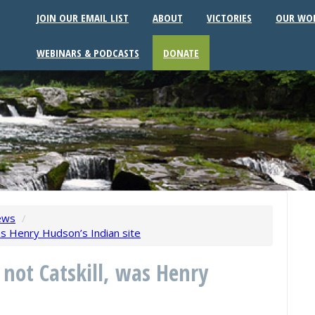
JOIN OUR EMAIL LIST
ABOUT
VICTORIES
OUR WO
WEBINARS & PODCASTS
DONATE
ews
/
as Henry Hudson’s Indian site
 not Catskill, was Henry