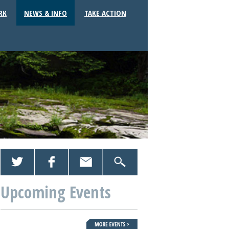
RK
NEWS & INFO
TAKE ACTION
Upcoming Events