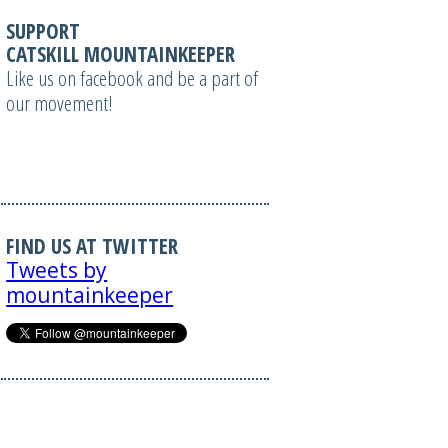
SUPPORT
CATSKILL MOUNTAINKEEPER
Like us on facebook and be a part of
our movement!
FIND US AT TWITTER
Tweets by
mountainkeeper