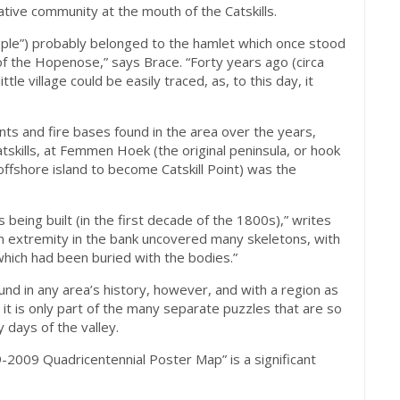
tive community at the mouth of the Catskills.
eople”) probably belonged to the hamlet which once stood
of the Hopenose,” says Brace. “Forty years ago (circa
ttle village could be easily traced, as, to this day, it
s and fire bases found in the area over the years,
tskills, at Femmen Hoek (the original peninsula, or hook
offshore island to become Catskill Point) was the
eing built (in the first decade of the 1800s),” writes
rn extremity in the bank uncovered many skeletons, with
hich had been buried with the bodies.”
und in any area’s history, however, and with a region as
, it is only part of the many separate puzzles that are so
y days of the valley.
2009 Quadricentennial Poster Map” is a significant