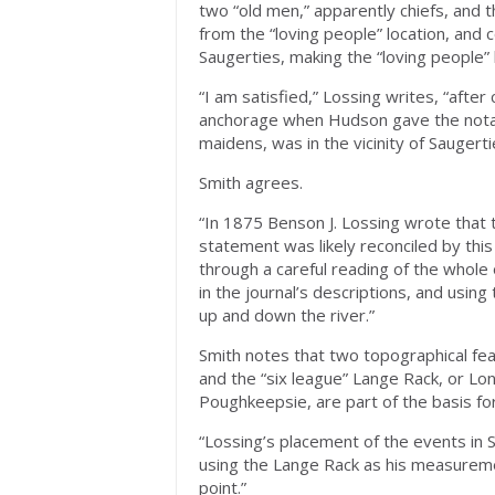
two “old men,” apparently chiefs, an
from the “loving people” location, and 
Saugerties, making the “loving people” l
“I am satisfied,” Lossing writes, “after
anchorage when Hudson gave the notabl
maidens, was in the vicinity of Saugerti
Smith agrees.
“In 1875 Benson J. Lossing wrote that 
statement was likely reconciled by thi
through a careful reading of the whole o
in the journal’s descriptions, and usin
up and down the river.”
Smith notes that two topographical fe
and the “six league” Lange Rack, or Lon
Poughkeepsie, are part of the basis for
“Lossing’s placement of the events in 
using the Lange Rack as his measureme
point.”