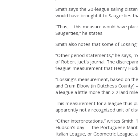
Smith says the 20-league sailing dista
would have brought it to Saugerties th
“Thus, ... this measure would have place
Saugerties,” he states.
Smith also notes that some of Lossin
“Other period statements,” he says, “r
of Robert Juet’s journal. The discrepanci
‘league’ measurement that Henry Hud
“Lossing’s measurement, based on th
and Crum Elbow (in Dutchess County) —
a league a little more than 2.2 land mile
This measurement for a league thus plac
apparently not a recognized unit of di
“Other interpretations,” writes Smith,
Hudson’s day — the Portuguese Maritim
Italian League, or Geometric League, at