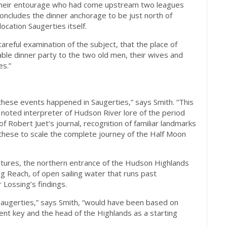
d their entourage who had come upstream two leagues
concludes the dinner anchorage to be just north of
ocation Saugerties itself.
 careful examination of the subject, that the place of
e dinner party to the two old men, their wives and
es.”
these events happened in Saugerties,” says Smith. “This
s noted interpreter of Hudson River lore of the period
f Robert Juet’s journal, recognition of familiar landmarks
g these to scale the complete journey of the Half Moon
atures, the northern entrance of the Hudson Highlands
g Reach, of open sailing water that runs past
 Lossing’s findings.
Saugerties,” says Smith, “would have been based on
nt key and the head of the Highlands as a starting