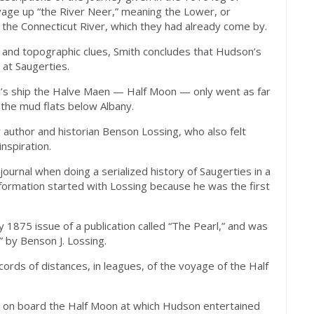
yage up “the River Neer,” meaning the Lower, or
to the Connecticut River, which they had already come by.
and topographic clues, Smith concludes that Hudson’s
 at Saugerties.
n’s ship the Halve Maen — Half Moon — only went as far
 the mud flats below Albany.
 author and historian Benson Lossing, who also felt
inspiration.
s journal when doing a serialized history of Saugerties in a
information started with Lossing because he was the first
 1875 issue of a publication called “The Pearl,” and was
” by Benson J. Lossing.
ecords of distances, in leagues, of the voyage of the Half
y on board the Half Moon at which Hudson entertained