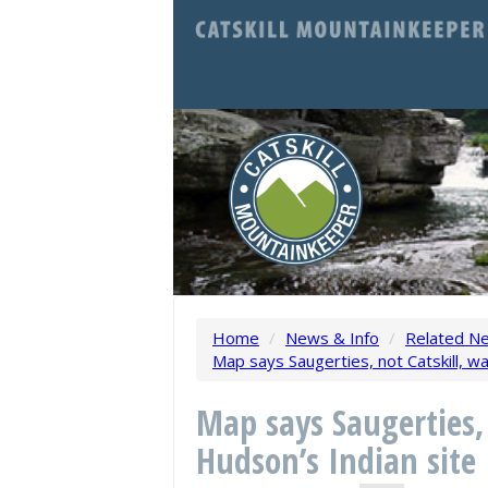
Home
/
News & Info
/
Related N
Map says Saugerties, not Catskill, w
Map says Saugerties,
Hudson’s Indian site