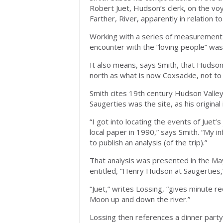
Robert Juet, Hudson’s clerk, on the vo
Farther, River, apparently in relation 
Working with a series of measurement 
encounter with the “loving people” was
It also means, says Smith, that Hudso
north as what is now Coxsackie, not to
Smith cites 19th century Hudson Valley
Saugerties was the site, as his original 
“I got into locating the events of Juet’
local paper in 1990,” says Smith. “My 
to publish an analysis (of the trip).”
That analysis was presented in the May
entitled, “Henry Hudson at Saugerties,
“Juet,” writes Lossing, “gives minute r
Moon up and down the river.”
Lossing then references a dinner part