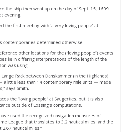
nce the ship then went up on the day of Sept. 15, 1609
at evening.
d the first meeting with ‘a very loving people’ at
g’s contemporaries determined otherwise.
eference other locations for the (“loving people”) events
es lie in differing interpretations of the length of the
son was using.
e Lange Rack between Danskammer (in the Highlands)
 a little less than 14 contemporary mile units — made
s,” says Smith.
es the “loving people” at Saugerties, but it is also
stance outside of Lossing’s computations.
 “have used the recognized navigation measures of
e League that translates to 3.2 nautical miles, and the
 2.67 nautical miles.”