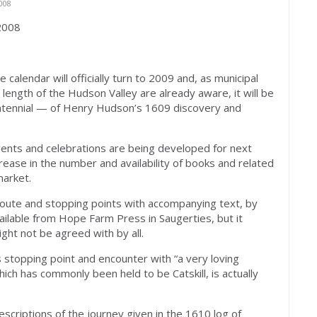
008
 2008
alendar will officially turn to 2009 and, as municipal
ength of the Hudson Valley are already aware, it will be
ntennial — of Henry Hudson’s 1609 discovery and
events and celebrations are being developed for next
rease in the number and availability of books and related
market.
oute and stopping points with accompanying text, by
vailable from Hope Farm Press in Saugerties, but it
ight not be agreed with by all.
s stopping point and encounter with “a very loving
ch has commonly been held to be Catskill, is actually
scriptions of the journey given in the 1610 log of