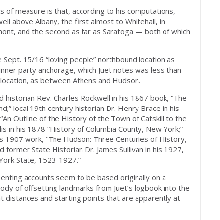
s of measure is that, according to his computations,
l above Albany, the first almost to Whitehall, in
ont, and the second as far as Saratoga — both of which
e Sept. 15/16 “loving people” northbound location as
dinner party anchorage, which Juet notes was less than
 location, as between Athens and Hudson.
historian Rev. Charles Rockwell in his 1867 book, “The
d;” local 19th century historian Dr. Henry Brace in his
“An Outline of the History of the Town of Catskill to the
llis in his 1878 “History of Columbia County, New York;”
his 1907 work, “The Hudson: Three Centuries of History,
 former State Historian Dr. James Sullivan in his 1927,
York State, 1523-1927.”
enting accounts seem to be based originally on a
 body of offsetting landmarks from Juet’s logbook into the
 distances and starting points that are apparently at