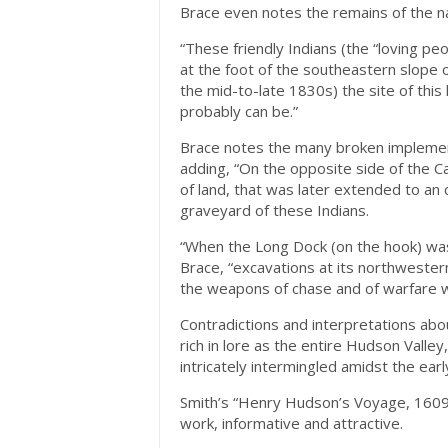
Brace even notes the remains of the na
“These friendly Indians (the “loving p
at the foot of the southeastern slope 
the mid-to-late 1830s) the site of this li
probably can be.”
Brace notes the many broken implement
adding, “On the opposite side of the Ca
of land, that was later extended to an 
graveyard of these Indians.
“When the Long Dock (on the hook) was b
Brace, “excavations at its northweste
the weapons of chase and of warfare w
Contradictions and interpretations abo
rich in lore as the entire Hudson Valley
intricately intermingled amidst the earl
Smith’s “Henry Hudson’s Voyage, 1609-
work, informative and attractive.