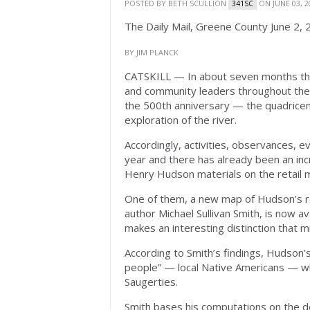
POSTED BY
BETH SCULLION
ON JUNE 03, 2
341SC
The Daily Mail, Greene County June 2,
BY JIM PLANCK
CATSKILL — In about seven months the c
and community leaders throughout the l
the 500th anniversary — the quadrice
exploration of the river.
Accordingly, activities, observances, 
year and there has already been an inc
Henry Hudson materials on the retail 
One of them, a new map of Hudson’s r
author Michael Sullivan Smith, is now a
makes an interesting distinction that m
According to Smith’s findings, Hudson’
people” — local Native Americans — whi
Saugerties.
Smith bases his computations on the de