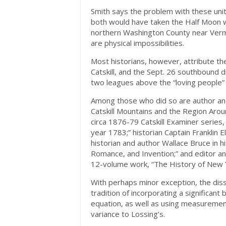
Smith says the problem with these unit
both would have taken the Half Moon wel
northern Washington County near Verm
are physical impossibilities.
Most historians, however, attribute th
Catskill, and the Sept. 26 southbound 
two leagues above the “loving people”
Among those who did so are author and 
Catskill Mountains and the Region Aroun
circa 1876-79 Catskill Examiner series, 
year 1783;” historian Captain Franklin E
historian and author Wallace Bruce in 
Romance, and Invention;” and editor and
12-volume work, “The History of New 
With perhaps minor exception, the diss
tradition of incorporating a significant
equation, as well as using measurement
variance to Lossing’s.