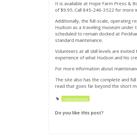
It is available at Hope Farm Press & B
of $9.95. Call 845-246-3522 for more i
Additionally, the full-scale, operating 
Hudson as a traveling museum under t
scheduled to remain docked at Peckham
standard maintenance.
Volunteers at all skill levels are invite
experience of what Hudson and his cre
For more information about maintenanc
The site also has the complete and full 
read that goes far beyond the short mo
'relatedarticles'
Do you like this post?