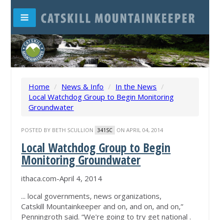
Home
/
News & Info
/
In the News
/
Local Watchdog Group to Begin Monitoring
Groundwater
POSTED BY
BETH SCULLION
ON APRIL 04, 2014
341SC
Local Watchdog Group to Begin
Monitoring Groundwater
ithaca.com-April 4, 2014
... local governments, news organizations,
Catskill Mountainkeeper and on, and on, and on,”
Penningroth said. “We're going to try get national .