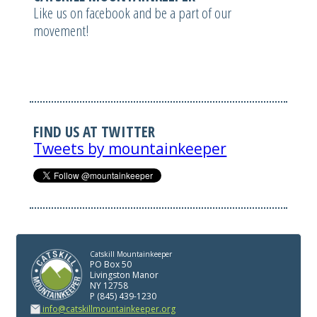
Like us on facebook and be a part of our
movement!
FIND US AT TWITTER
Tweets by mountainkeeper
Catskill Mountainkeeper
PO Box 50
Livingston Manor
NY 12758
P (845) 439-1230
info@catskillmountainkeeper.org