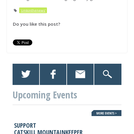
'cmkinthenews'
Do you like this post?
Upcoming Events
SUPPORT
CATSKILL MOUNTAINKEEPER