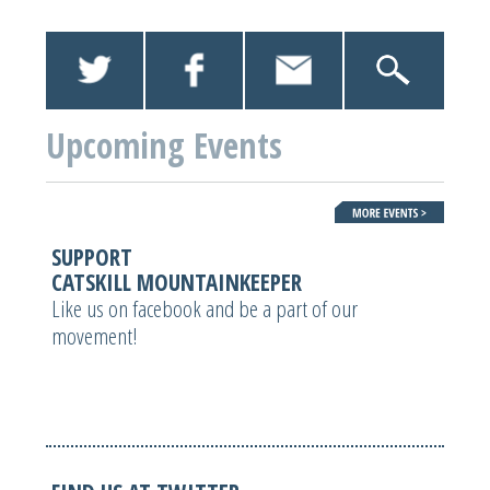
Upcoming Events
SUPPORT
CATSKILL MOUNTAINKEEPER
Like us on facebook and be a part of our
movement!