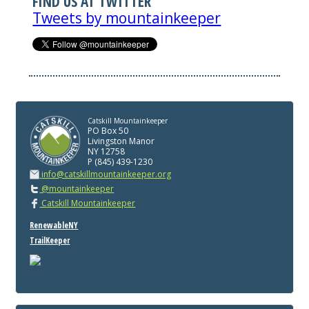
FIND US AT TWITTER
Tweets by mountainkeeper
Catskill Mountainkeeper
PO Box 50
Livingston Manor
NY 12758
P (845) 439-1230
info@catskillmountainkeeper.org
@mountainkeeper
Catskill Mountainkeeper
RenewableNY
TrailKeeper