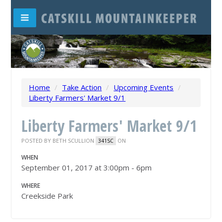
Home
/
Take Action
/
Upcoming Events
/
Liberty Farmers' Market 9/1
Liberty Farmers' Market 9/1
POSTED BY
BETH SCULLION
ON
341SC
WHEN
September 01, 2017 at 3:00pm - 6pm
WHERE
Creekside Park