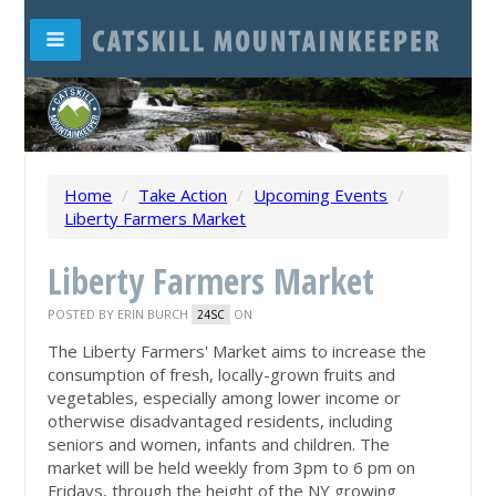
Home
/
Take Action
/
Upcoming Events
/
Liberty Farmers Market
Liberty Farmers Market
POSTED BY
ERIN BURCH
ON
24SC
The Liberty Farmers' Market aims to increase the
consumption of fresh, locally-grown fruits and
vegetables, especially among lower income or
otherwise disadvantaged residents, including
seniors and women, infants and children. The
market will be held weekly from 3pm to 6 pm on
Fridays, through the height of the NY growing