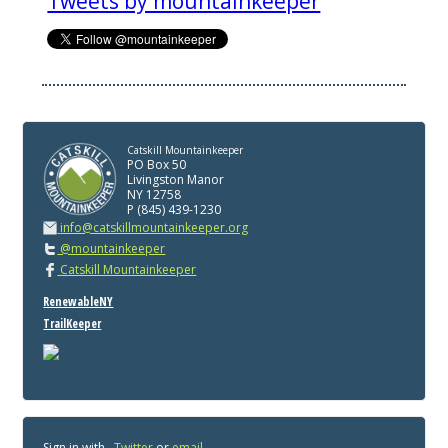
Tweets by mountainkeeper
Catskill Mountainkeeper
PO Box 50
Livingston Manor
NY 12758
P (845) 439-1230
info@catskillmountainkeeper.org
@mountainkeeper
Catskill Mountainkeeper
RenewableNY
TrailKeeper
Sign in with
,
Twitter
or
email
.