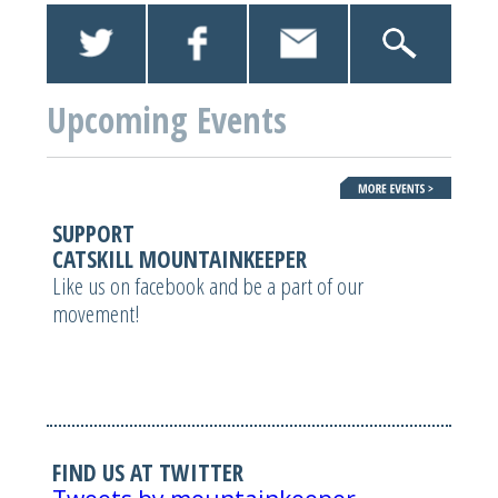
Upcoming Events
SUPPORT
CATSKILL MOUNTAINKEEPER
Like us on facebook and be a part of our
movement!
FIND US AT TWITTER