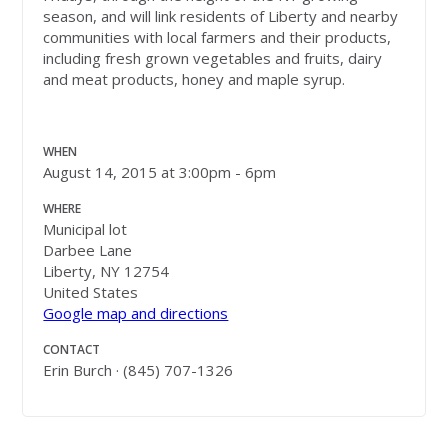
season, and will link residents of Liberty and nearby
communities with local farmers and their products,
including fresh grown vegetables and fruits, dairy
and meat products, honey and maple syrup.
WHEN
August 14, 2015 at 3:00pm - 6pm
WHERE
Municipal lot
Darbee Lane
Liberty, NY 12754
United States
Google map and directions
CONTACT
Erin Burch · (845) 707-1326