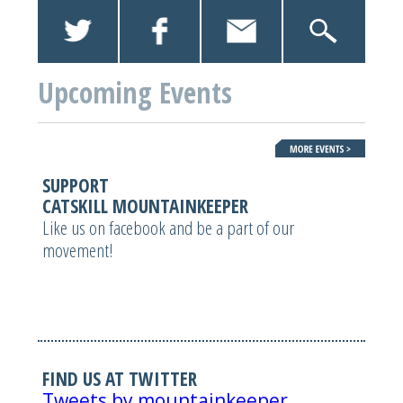
Upcoming Events
SUPPORT
CATSKILL MOUNTAINKEEPER
Like us on facebook and be a part of our
movement!
FIND US AT TWITTER
Tweets by mountainkeeper