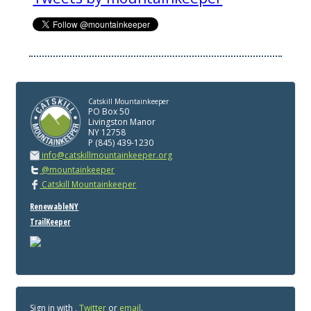
Catskill Mountainkeeper
PO Box 50
Livingston Manor
NY 12758
P (845) 439-1230
info@catskillmountainkeeper.org
@mountainkeeper
Catskill Mountainkeeper
RenewableNY
TrailKeeper
Sign in with
,
Twitter
or
email
.