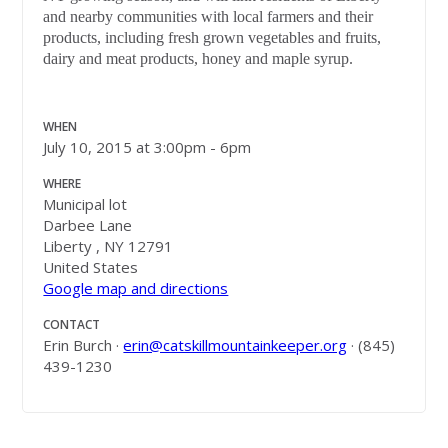
and nearby communities with local farmers and their
products, including fresh grown vegetables and fruits,
dairy and meat products, honey and maple syrup.
WHEN
July 10, 2015 at 3:00pm - 6pm
WHERE
Municipal lot
Darbee Lane
Liberty , NY 12791
United States
Google map and directions
CONTACT
Erin Burch ·
erin@catskillmountainkeeper.org
· (845)
439-1230