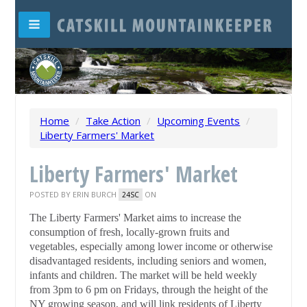
Home
/
Take Action
/
Upcoming Events
/
Liberty Farmers' Market
Liberty Farmers' Market
POSTED BY
ERIN BURCH
ON
24SC
The Liberty Farmers' Market aims to increase the
consumption of fresh, locally-grown fruits and
vegetables, especially among lower income or otherwise
disadvantaged residents, including seniors and women,
infants and children. The market will be held weekly
from 3pm to 6 pm on Fridays, through the height of the
NY growing season, and will link residents of Liberty