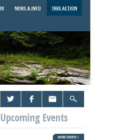
RK
NEWS & INFO
TAKE ACTION
Upcoming Events