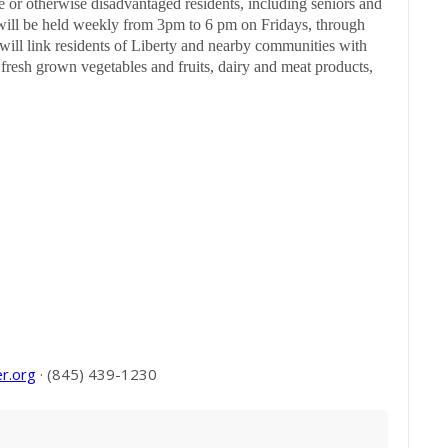
 or otherwise disadvantaged residents, including seniors and
will be held weekly from 3pm to 6 pm on Fridays, through
will link residents of Liberty and nearby communities with
 fresh grown vegetables and fruits, dairy and meat products,
r.org
· (845) 439-1230