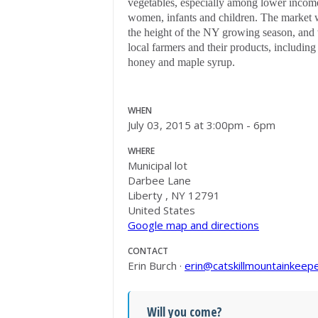
vegetables, especially among lower income
women, infants and children. The market 
the height of the NY growing season, and 
local farmers and their products, including
honey and maple syrup.
WHEN
July 03, 2015 at 3:00pm - 6pm
WHERE
Municipal lot
Darbee Lane
Liberty , NY 12791
United States
Google map and directions
CONTACT
Erin Burch ·
erin@catskillmountainkeepe
Will you come?