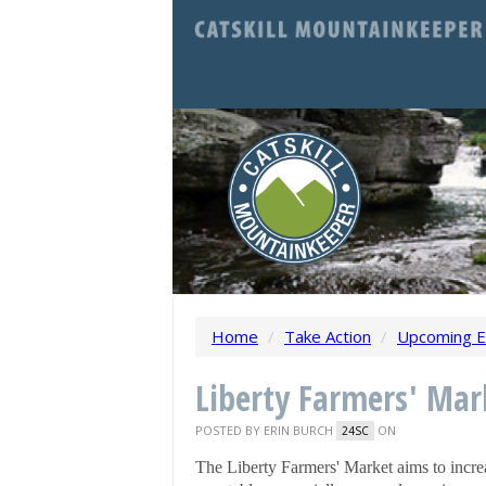
Home
/
Take Action
/
Upcoming E
Liberty Farmers' Mar
POSTED BY
ERIN BURCH
ON
24SC
The Liberty Farmers' Market aims to increa