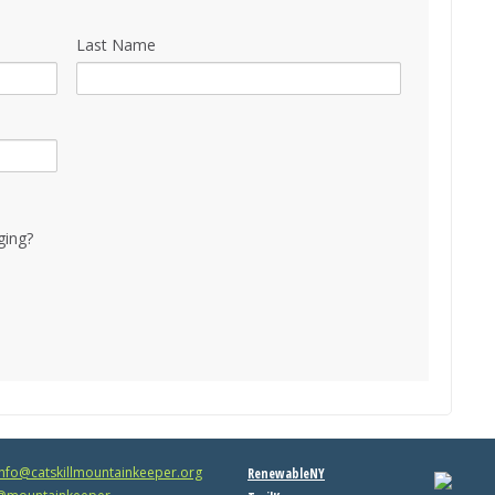
Last Name
ging?
info@catskillmountainkeeper.org
RenewableNY