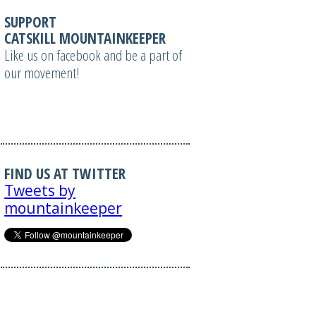
SUPPORT
CATSKILL MOUNTAINKEEPER
Like us on facebook and be a part of
our movement!
FIND US AT TWITTER
Tweets by
mountainkeeper