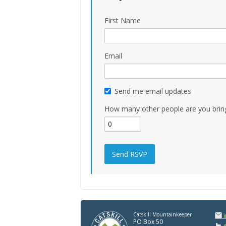
First Name
Email
Send me email updates
How many other people are you brin
Catskill Mountainkeeper
PO Box 50