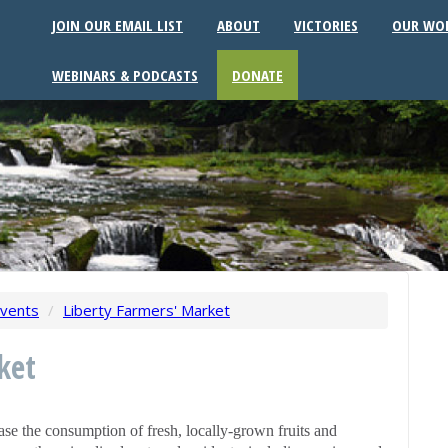
JOIN OUR EMAIL LIST
ABOUT
VICTORIES
OUR WO
WEBINARS & PODCASTS
DONATE
vents
/
Liberty Farmers' Market
ket
se the consumption of fresh, locally-grown fruits and