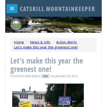
Home
/
News & Info
/
Action Alerts
/
Let's make this year the greenest one!
Let's make this year the
greenest one!
POSTED BY
ERIN BURCH
ON JANUARY 29, 2015
24SC