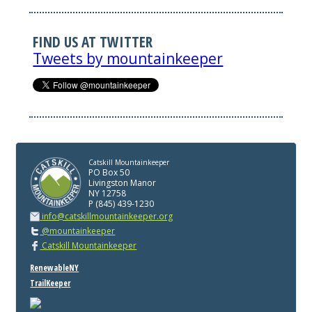
FIND US AT TWITTER
Tweets by mountainkeeper
Catskill Mountainkeeper
PO Box 50
Livingston Manor
NY 12758
P (845) 439-1230
info@catskillmountainkeeper.org
@mountainkeeper
Catskill Mountainkeeper
RenewableNY
TrailKeeper