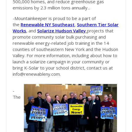
500,000 homes, and reduce greenhouse gas
emissions by 2.3 million tons annually...
-Mountainkeeper is proud to be a part of
the
Renewable NY Southeast
,
Southern Tier Solar
Works
, and
Solarize Hudson
Valley
projects that
promote community solar bulk purchasing and
renewable energy-related job training in the 14
counties of southeastern New York and the Hudson
Valley. For more information, including about how to
launch a solarize campaign in your community or
bring K-Solar to your school district, contact us at
info@renewableny.com
.
-
The