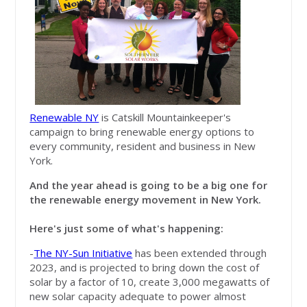
Renewable NY
is Catskill Mountainkeeper's
campaign to bring renewable energy options to
every community, resident and business in New
York.
And the year ahead is going to be a big one for
the renewable energy movement in New York.
Here's just some of what's happening:
-
The NY-Sun Initiative
has been extended through
2023, and is projected to bring down the cost of
solar by a factor of 10, create 3,000 megawatts of
new solar capacity adequate to power almost