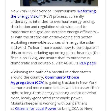
New York Public Service Commission's “
Reforming
the Energy Vision
” (REV) process, currently
underway, is intended to overhaul energy pricing,
distribution and regulation statewide, and to
modernize the grid and increase energy efficiency –
all with the stated aim of developing and better
exploiting renewable sources of energy like solar
and wind. To learn more about how to participate in
this process, including upcoming public hearings (the
first is on 1/28), and insure that its outcome is
democratic and equitable, visit AGREE’s
REV page
.
-Following the path of a handful of other states
around the country,
Community Choice
Aggregation (CCA)
is gaining traction in New York,
as more and more communities want to assert their
right to long-term energy planning and to develop
clean, locally-generated renewable power.
Mountainkeeper is working with our partners
at
Citizens for Local Power
to bring CCA to New