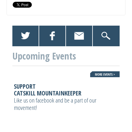
Upcoming Events
SUPPORT
CATSKILL MOUNTAINKEEPER
Like us on facebook and be a part of our
movement!