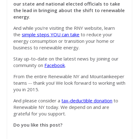
our state and national elected officials to take
the lead in bringing about the shift to renewable
energy
.
And while you're visiting the RNY website, learn
the
simple steps YOU can take
to reduce your
energy consumption or transition your home or
business to renewable energy.
Stay up-to-date on the latest news by joining our
community on
Facebook
.
From the entire Renewable NY and Mountainkeeper
teams -- thank you! We look forward to working with
you in 2015.
And please consider a
tax-deductible donation
to
Renewable NY today. We depend on and are
grateful for you support.
Do you like this post?