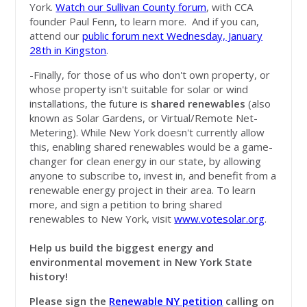
York.
Watch our Sullivan County forum
, with CCA
founder Paul Fenn, to learn more. And if you can,
attend our
public forum next Wednesday, January
28th in Kingston
.
-Finally, for those of us who don't own property, or
whose property isn't suitable for solar or wind
installations, the future is
shared renewables
(also
known as Solar Gardens, or Virtual/Remote Net-
Metering). While New York doesn't currently allow
this, enabling shared renewables would be a game-
changer for clean energy in our state, by allowing
anyone to subscribe to, invest in, and benefit from a
renewable energy project in their area. To learn
more, and sign a petition to bring shared
renewables to New York, visit
www.votesolar.org
.
Help us build the biggest energy and
environmental movement in New York State
history!
Please
sign the
Renewable NY petition
calling on