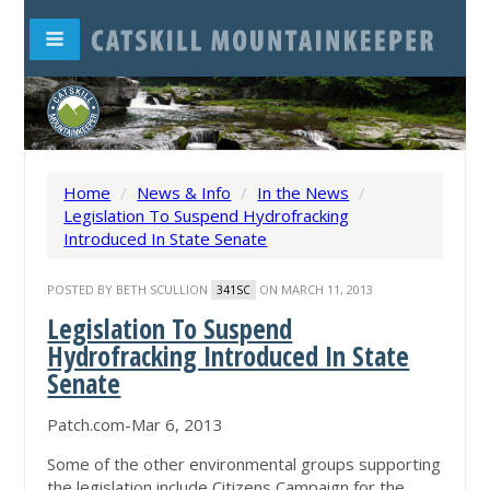
Home
/
News & Info
/
In the News
/
Legislation To Suspend Hydrofracking
Introduced In State Senate
POSTED BY
BETH SCULLION
ON MARCH 11, 2013
341SC
Legislation To Suspend
Hydrofracking Introduced In State
Senate
Patch.com-Mar 6, 2013
Some of the other environmental groups supporting
the legislation include Citizens Campaign for the