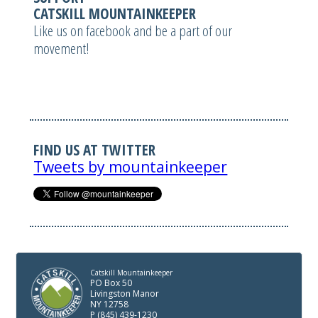
CATSKILL MOUNTAINKEEPER
Like us on facebook and be a part of our
movement!
FIND US AT TWITTER
Tweets by mountainkeeper
Catskill Mountainkeeper
PO Box 50
Livingston Manor
NY 12758
P (845) 439-1230