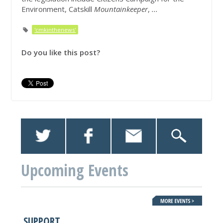
Environment, Catskill
Mountainkeeper
,
...
'cmkinthenews'
Do you like this post?
Upcoming Events
SUPPORT