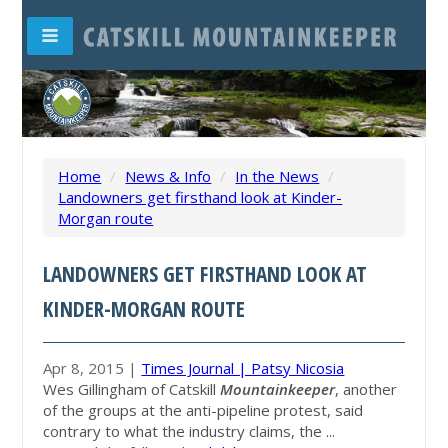
Home
/
News & Info
/
In the News
/
Landowners get firsthand look at Kinder-
Morgan route
LANDOWNERS GET FIRSTHAND LOOK AT
KINDER-MORGAN ROUTE
Apr 8, 2015 |
Times Journal | Patsy Nicosia
Wes Gillingham of Catskill
Mountainkeeper
, another
of the groups at the anti-pipeline protest, said
contrary to what the industry claims, the ...