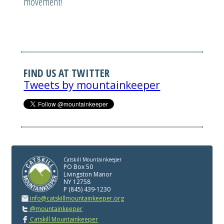
movement!
FIND US AT TWITTER
Tweets by mountainkeeper
Catskill Mountainkeeper
PO Box 50
Livingston Manor
NY 12758
P (845) 439-1230
info@catskillmountainkeeper.org
@mountainkeeper
Catskill Mountainkeeper