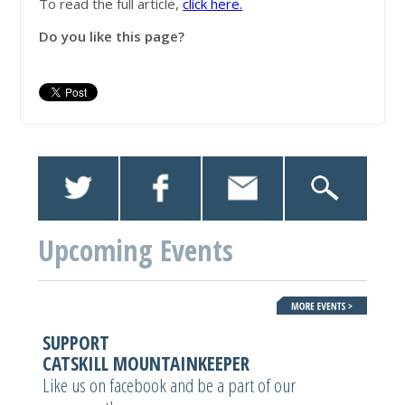
To read the full article,
click here.
Do you like this page?
Upcoming Events
SUPPORT
CATSKILL MOUNTAINKEEPER
Like us on facebook and be a part of our