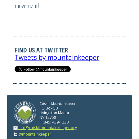
movement!
FIND US AT TWITTER
Tweets by mountainkeeper
Catskill Mountainkeeper
PO Box 50
Livingston Manor
NY 12758
P (845) 439-1230
info@catskillmountainkeeper.org
@mountainkeeper