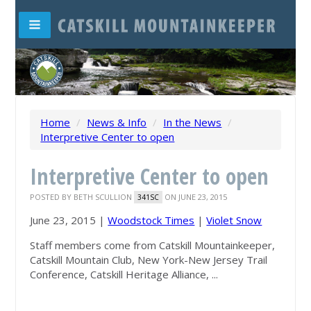
Home
/
News & Info
/
In the News
/
Interpretive Center to open
Interpretive Center to open
POSTED BY
BETH SCULLION
ON JUNE 23, 2015
341SC
June 23, 2015 |
Woodstock Times
|
Violet Snow
Staff members come from Catskill
Mountainkeeper
,
Catskill Mountain Club, New York-New Jersey Trail
Conference, Catskill Heritage Alliance, ...