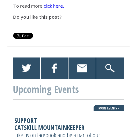
To read more
click here.
Do you like this post?
Upcoming Events
SUPPORT
CATSKILL MOUNTAINKEEPER
Like us on facebook and be a part of our