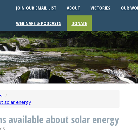
JOIN OUR EMAIL LIST
ABOUT
VICTORIES
OUR WO
WEBINARS & PODCASTS
DONATE
ws
/
ut solar energy
ns available about solar energy
015