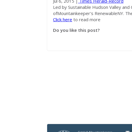
Jul 6, 2015 |
Times Herald-Record
Led by Sustainable Hudson Valley and C
of
Mountainkeeper's
RenewableNY. The 
Click here
to read more
Do you like this post?