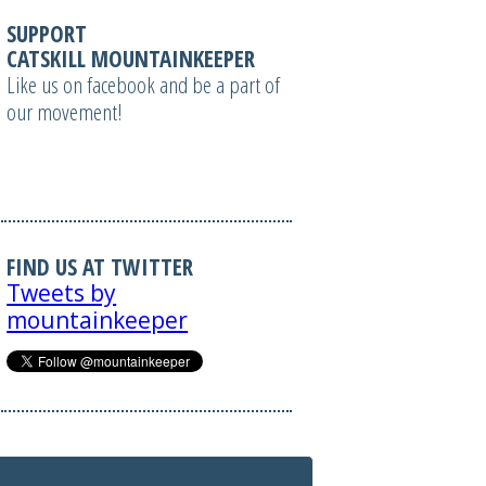
SUPPORT
CATSKILL MOUNTAINKEEPER
Like us on facebook and be a part of
our movement!
FIND US AT TWITTER
Tweets by
mountainkeeper