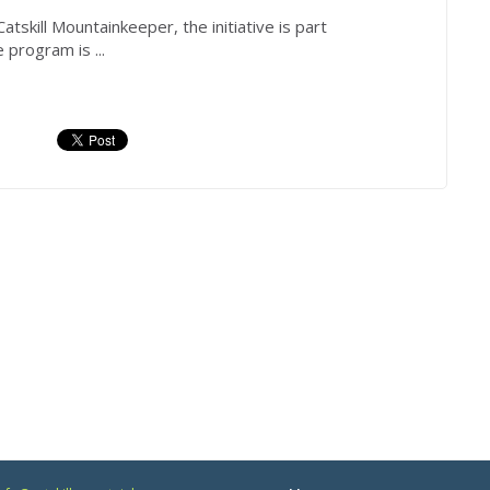
atskill
Mountainkeeper
, the initiative is part
program is ...