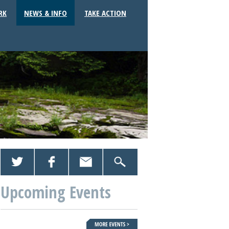
RK
NEWS & INFO
TAKE ACTION
Upcoming Events