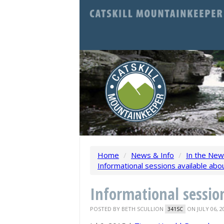
Home
/
News & Info
/
In the Ne
Informational sessions available abo
Informational sessio
POSTED BY
BETH SCULLION
ON JULY 06, 2
341SC