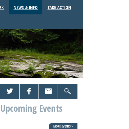
RK
NEWS & INFO
TAKE ACTION
Upcoming Events