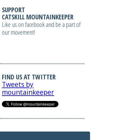
SUPPORT
CATSKILL MOUNTAINKEEPER
Like us on facebook and be a part of
our movement!
FIND US AT TWITTER
Tweets by
mountainkeeper