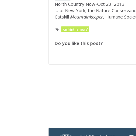
North Country Now-Oct 23, 2013
...
of New York, the Nature Conservanc
Catskill
Mountainkeeper
, Humane Socie
'cmkinthenews'
Do you like this post?