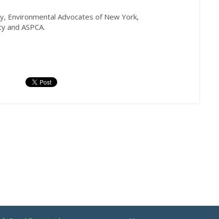
y, Environmental Advocates of New York,
ty and ASPCA.