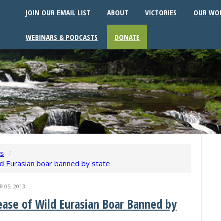
JOIN OUR EMAIL LIST
ABOUT
VICTORIES
OUR WO
WEBINARS & PODCASTS
DONATE
ws
/
ld Eurasian boar banned by state
05, 2013
ease of Wild Eurasian Boar Banned by