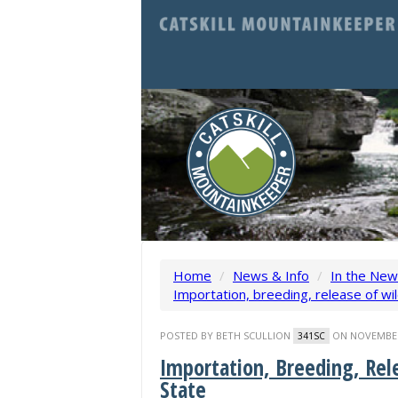
Home
/
News & Info
/
In the Ne
Importation, breeding, release of wi
POSTED BY
BETH SCULLION
ON NOVEMBER 
341SC
Importation, Breeding, Rel
State