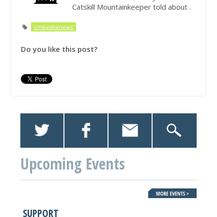
Catskill Mountainkeeper told about .
'cmkinthenews'
Do you like this post?
Upcoming Events
SUPPORT