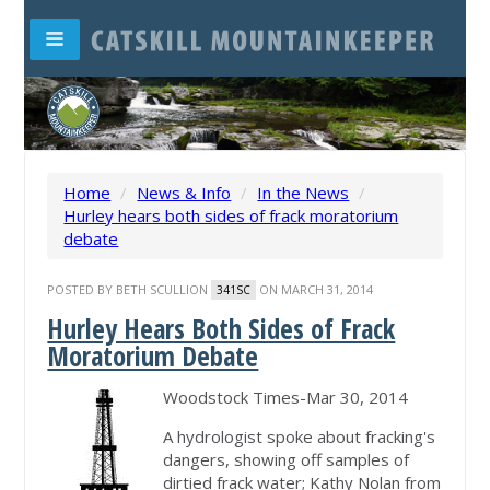
Home
/
News & Info
/
In the News
/
Hurley hears both sides of frack moratorium
debate
POSTED BY
BETH SCULLION
ON MARCH 31, 2014
341SC
Hurley Hears Both Sides of Frack
Moratorium Debate
Woodstock Times-Mar 30, 2014
A hydrologist spoke about fracking's
dangers, showing off samples of
dirtied frack water; Kathy Nolan from