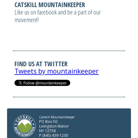
CATSKILL MOUNTAINKEEPER
Like us on facebook and be a part of our
movement!
FIND US AT TWITTER
Tweets by mountainkeeper
Catskill Mountainkeeper
PO Box 50
Livingston Manor
NY 12758
P (845) 439-1230