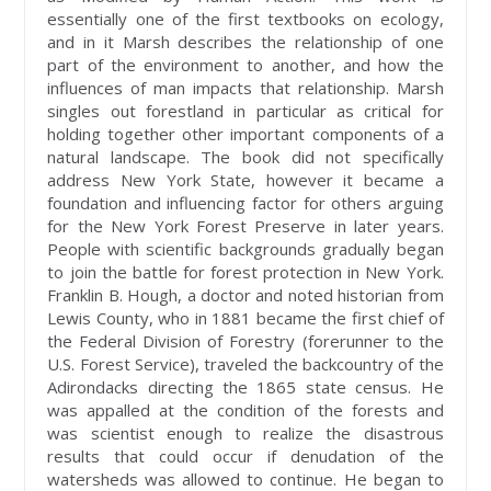
essentially one of the first textbooks on ecology,
and in it Marsh describes the relationship of one
part of the environment to another, and how the
influences of man impacts that relationship. Marsh
singles out forestland in particular as critical for
holding together other important components of a
natural landscape. The book did not specifically
address New York State, however it became a
foundation and influencing factor for others arguing
for the New York Forest Preserve in later years.
People with scientific backgrounds gradually began
to join the battle for forest protection in New York.
Franklin B. Hough, a doctor and noted historian from
Lewis County, who in 1881 became the first chief of
the Federal Division of Forestry (forerunner to the
U.S. Forest Service), traveled the backcountry of the
Adirondacks directing the 1865 state census. He
was appalled at the condition of the forests and
was scientist enough to realize the disastrous
results that could occur if denudation of the
watersheds was allowed to continue. He began to