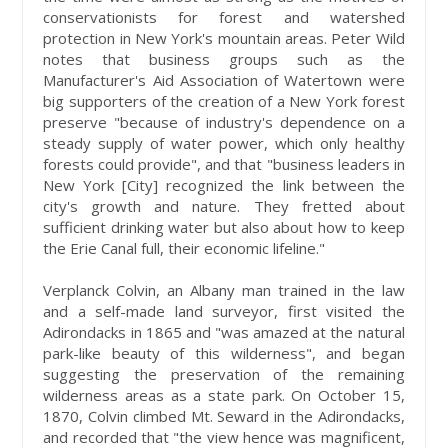
conservationists for forest and watershed
protection in New York's mountain areas. Peter Wild
notes that business groups such as the
Manufacturer's Aid Association of Watertown were
big supporters of the creation of a New York forest
preserve "because of industry's dependence on a
steady supply of water power, which only healthy
forests could provide", and that "business leaders in
New York [City] recognized the link between the
city's growth and nature. They fretted about
sufficient drinking water but also about how to keep
the Erie Canal full, their economic lifeline."
Verplanck Colvin, an Albany man trained in the law
and a self-made land surveyor, first visited the
Adirondacks in 1865 and "was amazed at the natural
park-like beauty of this wilderness", and began
suggesting the preservation of the remaining
wilderness areas as a state park. On October 15,
1870, Colvin climbed Mt. Seward in the Adirondacks,
and recorded that "the view hence was magnificent,