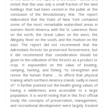
noted that this was only a small fraction of the land
holdings that had been vested in the public at the
conclusion of the Revolutionary War. The report
elaborated that the State of New York contained
some of the most remarkable watershed areas in
eastern North America, with the St. Lawrence River
on the north, the Great Lakes on the west, the
Allegany River on the south, and the Hudson on the
east. The report did not recommend that the
Adirondack forests be preserved forevermore, but
it did recommend that consideration should be
given to the utilization of the forests as a product or
crop. It expounded on the value of boating,
camping, hunting, and fishing "to strengthen and
revive the human frame … to afford that physical
training which northern America stands sadly in need
of." It further pointed out the health-giving values of
having a wilderness area accessible to a large
population. It is worth noting that in this first official
study the concepts of preservation, management,
and recreational development were largely treated