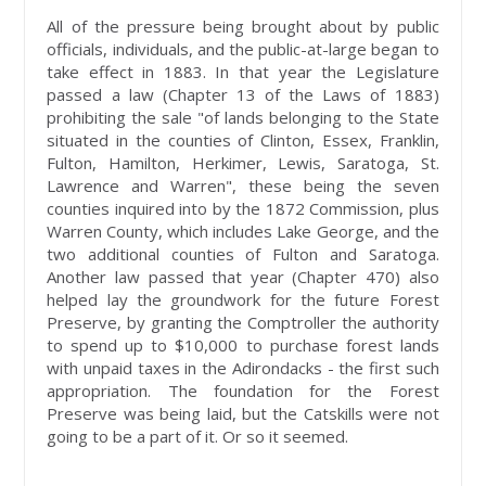
All of the pressure being brought about by public
officials, individuals, and the public-at-large began to
take effect in 1883. In that year the Legislature
passed a law (Chapter 13 of the Laws of 1883)
prohibiting the sale "of lands belonging to the State
situated in the counties of Clinton, Essex, Franklin,
Fulton, Hamilton, Herkimer, Lewis, Saratoga, St.
Lawrence and Warren", these being the seven
counties inquired into by the 1872 Commission, plus
Warren County, which includes Lake George, and the
two additional counties of Fulton and Saratoga.
Another law passed that year (Chapter 470) also
helped lay the groundwork for the future Forest
Preserve, by granting the Comptroller the authority
to spend up to $10,000 to purchase forest lands
with unpaid taxes in the Adirondacks - the first such
appropriation. The foundation for the Forest
Preserve was being laid, but the Catskills were not
going to be a part of it. Or so it seemed.