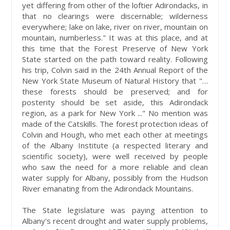
yet differing from other of the loftier Adirondacks, in
that no clearings were discernable; wilderness
everywhere; lake on lake, river on river, mountain on
mountain, numberless." It was at this place, and at
this time that the Forest Preserve of New York
State started on the path toward reality. Following
his trip, Colvin said in the 24th Annual Report of the
New York State Museum of Natural History that "…
these forests should be preserved; and for
posterity should be set aside, this Adirondack
region, as a park for New York ..." No mention was
made of the Catskills. The forest protection ideas of
Colvin and Hough, who met each other at meetings
of the Albany Institute (a respected literary and
scientific society), were well received by people
who saw the need for a more reliable and clean
water supply for Albany, possibly from the Hudson
River emanating from the Adirondack Mountains.
The State legislature was paying attention to
Albany's recent drought and water supply problems,