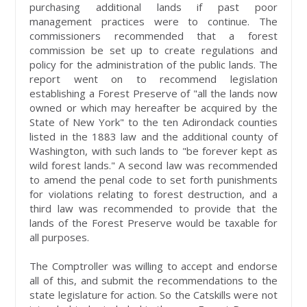
purchasing additional lands if past poor
management practices were to continue. The
commissioners recommended that a forest
commission be set up to create regulations and
policy for the administration of the public lands. The
report went on to recommend legislation
establishing a Forest Preserve of "all the lands now
owned or which may hereafter be acquired by the
State of New York" to the ten Adirondack counties
listed in the 1883 law and the additional county of
Washington, with such lands to "be forever kept as
wild forest lands." A second law was recommended
to amend the penal code to set forth punishments
for violations relating to forest destruction, and a
third law was recommended to provide that the
lands of the Forest Preserve would be taxable for
all purposes.
The Comptroller was willing to accept and endorse
all of this, and submit the recommendations to the
state legislature for action. So the Catskills were not