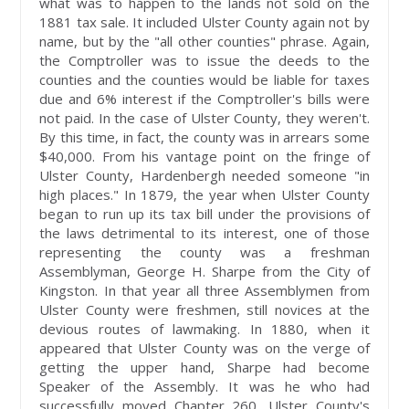
what was to happen to the lands not sold on the
1881 tax sale. It included Ulster County again not by
name, but by the "all other counties" phrase. Again,
the Comptroller was to issue the deeds to the
counties and the counties would be liable for taxes
due and 6% interest if the Comptroller's bills were
not paid. In the case of Ulster County, they weren't.
By this time, in fact, the county was in arrears some
$40,000. From his vantage point on the fringe of
Ulster County, Hardenbergh needed someone "in
high places." In 1879, the year when Ulster County
began to run up its tax bill under the provisions of
the laws detrimental to its interest, one of those
representing the county was a freshman
Assemblyman, George H. Sharpe from the City of
Kingston. In that year all three Assemblymen from
Ulster County were freshmen, still novices at the
devious routes of lawmaking. In 1880, when it
appeared that Ulster County was on the verge of
getting the upper hand, Sharpe had become
Speaker of the Assembly. It was he who had
successfully moved Chapter 260, Ulster County's