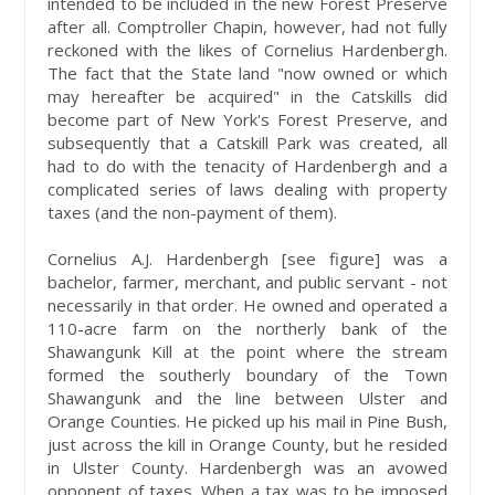
intended to be included in the new Forest Preserve
after all. Comptroller Chapin, however, had not fully
reckoned with the likes of Cornelius Hardenbergh.
The fact that the State land "now owned or which
may hereafter be acquired" in the Catskills did
become part of New York's Forest Preserve, and
subsequently that a Catskill Park was created, all
had to do with the tenacity of Hardenbergh and a
complicated series of laws dealing with property
taxes (and the non-payment of them).
Cornelius A.J. Hardenbergh [see figure] was a
bachelor, farmer, merchant, and public servant - not
necessarily in that order. He owned and operated a
110-acre farm on the northerly bank of the
Shawangunk Kill at the point where the stream
formed the southerly boundary of the Town
Shawangunk and the line between Ulster and
Orange Counties. He picked up his mail in Pine Bush,
just across the kill in Orange County, but he resided
in Ulster County. Hardenbergh was an avowed
opponent of taxes. When a tax was to be imposed