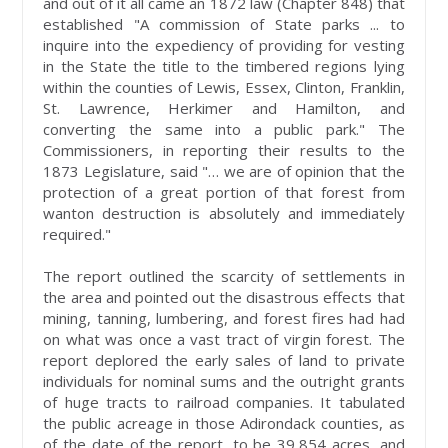
and out of it all came an 1872 law (Chapter 848) that
established "A commission of State parks ... to
inquire into the expediency of providing for vesting
in the State the title to the timbered regions lying
within the counties of Lewis, Essex, Clinton, Franklin,
St. Lawrence, Herkimer and Hamilton, and
converting the same into a public park." The
Commissioners, in reporting their results to the
1873 Legislature, said "… we are of opinion that the
protection of a great portion of that forest from
wanton destruction is absolutely and immediately
required."
The report outlined the scarcity of settlements in
the area and pointed out the disastrous effects that
mining, tanning, lumbering, and forest fires had had
on what was once a vast tract of virgin forest. The
report deplored the early sales of land to private
individuals for nominal sums and the outright grants
of huge tracts to railroad companies. It tabulated
the public acreage in those Adirondack counties, as
of the date of the report, to be 39,854 acres, and