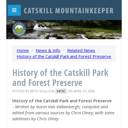
Home
/
News & Info
/
Related News
/
History of the Catskill Park and Forest Preserve
History of the Catskill Park
and Forest Preserve
POSTED BY
BETH SCULLION
ON APRIL 07, 2008
341SC
History of the Catskill Park and Forest Preserve
-
Written by Norm Van Valkenbergh; compiled and
edited from various sources by Chris Olney; with some
additions by Chris Olney