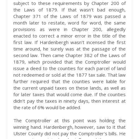
subject to these requirements by Chapter 200 of
the Laws of 1879. If that wasn't bad enough,
Chapter 371 of the Laws of 1879 was passed a
month later to restate, word for word, the same
provisions as were in Chapter 200, allegedly
enacted to correct a minor error in the title of the
first law. If Hardenbergh wasn't incensed the first
time around, he surely was at the passage of the
second law. Then came Chapter 382 of the Laws of
1879, which provided that the Comptroller would
issue a deed to the counties for each parcel of land
not redeemed or sold at the 1877 tax sale. That law
further required that the counties were liable for
the current unpaid taxes on these lands, as well as
for later taxes that would come due. If the counties
didn't pay the taxes in ninety days, then interest at
the rate of 6% would be added.
The Comptroller at this point was holding the
winning hand. Hardenbergh, however, saw to it that
Ulster County did not pay the Comptroller's bills. He