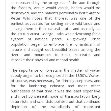
as measured by the progress of the axe through
the forests, virtue would vanish, health would be
destroyed, and the nation's personality lost." Author
Peter Wild notes that Thoreau was one of the
earliest advocates for setting aside wild lands and
leaving them in their natural state, and as early as
the 1830's artist George Catlin was advocating for a
system of national parks. A growing urban
population began to embrace the romanticism of
nature and sought out beautiful places among the
rivers and mountains to relax, recreate, and
improve their physical and mental health.
The importance of forests in the matter of water
supply began to be recognized in the 1850's. Water,
of course, was necessary for drinking purposes, and
for the lumbering industry and most other
businesses of that time it was the least expensive
and most convenient mode of transportation. Early
naturalists and scientists pointed out that continued
depletion of the woodlands of important