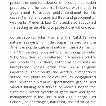
preach the need for adoption of forest conservation
practices, and he used his influence with friends in
government to arouse public sentiment for his
cause. Famed landscape architect and proponent of
wild parks, Frederick Law Olmstead, also advocated
the setting aside of land to protect the Adirondacks.
Conservationist John Muir and the Catskill's own
nature essayist, John Burroughs, carried on the
American popularization of nature in the latter half of
the 19th century. Such authors, according to Peter
Wild, "saw their souls reflected in America's wildlife
and woodlands. To them, setting aside forests as
unexploited wholes often took on a religious
imperative. Their books and articles in magazines
stirred the public to re-evaluate its long-ignored
wild heritage." Similarly, sportsmen's groups and
various hunting and fishing periodicals began the
fight for a better system of game laws and game
management in the 1860's and 70's. George Bird
Grinnell, paleontologist, naturalist, and editor of the