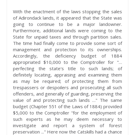
With the enactment of the laws stopping the sales
of Adirondack lands, it appeared that the State was
going to continue to be a major landowner.
Furthermore, additional lands were coming to the
State for unpaid taxes and through partition sales.
The time had finally come to provide some sort of
management and protection to its ownerships.
Accordingly, the deficiency budget of 1884
appropriated $10,000 to the Comptroller for "…
perfecting the state's title to such lands; of
definitely locating, appraising and examining them
as may be required; of protecting them from
trespassers or despoilers and prosecuting all such
offenders, and generally of guarding, preserving the
value of and protecting such lands …" The same
budget (Chapter 551 of the Laws of 1884) provided
$5,000 to the Comptroller "for the employment of
such experts as he may deem necessary to
investigate and report a system of forest
preservation ..." Here now the Catskills had a chance