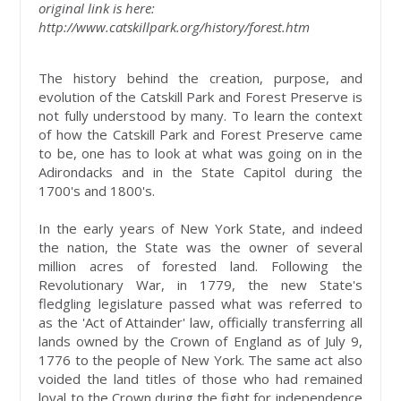
original link is here:
http://www.catskillpark.org/history/forest.htm
The history behind the creation, purpose, and
evolution of the Catskill Park and Forest Preserve is
not fully understood by many. To learn the context
of how the Catskill Park and Forest Preserve came
to be, one has to look at what was going on in the
Adirondacks and in the State Capitol during the
1700's and 1800's.
In the early years of New York State, and indeed
the nation, the State was the owner of several
million acres of forested land. Following the
Revolutionary War, in 1779, the new State's
fledgling legislature passed what was referred to
as the 'Act of Attainder' law, officially transferring all
lands owned by the Crown of England as of July 9,
1776 to the people of New York. The same act also
voided the land titles of those who had remained
loyal to the Crown during the fight for independence