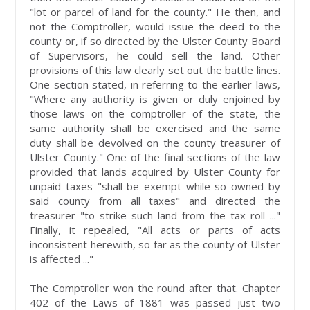
"lot or parcel of land for the county." He then, and
not the Comptroller, would issue the deed to the
county or, if so directed by the Ulster County Board
of Supervisors, he could sell the land. Other
provisions of this law clearly set out the battle lines.
One section stated, in referring to the earlier laws,
"Where any authority is given or duly enjoined by
those laws on the comptroller of the state, the
same authority shall be exercised and the same
duty shall be devolved on the county treasurer of
Ulster County." One of the final sections of the law
provided that lands acquired by Ulster County for
unpaid taxes "shall be exempt while so owned by
said county from all taxes" and directed the
treasurer "to strike such land from the tax roll ..."
Finally, it repealed, "All acts or parts of acts
inconsistent herewith, so far as the county of Ulster
is affected ..."
The Comptroller won the round after that. Chapter
402 of the Laws of 1881 was passed just two