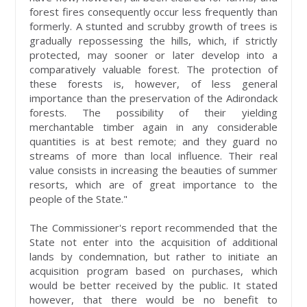
forest fires consequently occur less frequently than
formerly. A stunted and scrubby growth of trees is
gradually repossessing the hills, which, if strictly
protected, may sooner or later develop into a
comparatively valuable forest. The protection of
these forests is, however, of less general
importance than the preservation of the Adirondack
forests. The possibility of their yielding
merchantable timber again in any considerable
quantities is at best remote; and they guard no
streams of more than local influence. Their real
value consists in increasing the beauties of summer
resorts, which are of great importance to the
people of the State."
The Commissioner's report recommended that the
State not enter into the acquisition of additional
lands by condemnation, but rather to initiate an
acquisition program based on purchases, which
would be better received by the public. It stated
however, that there would be no benefit to