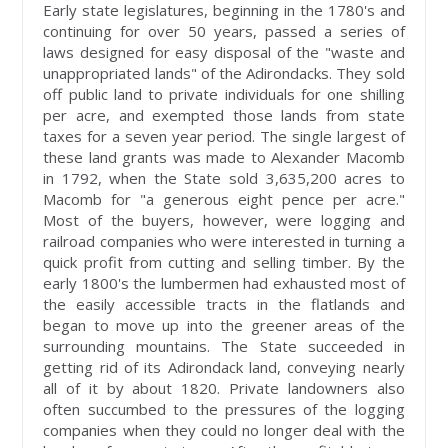
Early state legislatures, beginning in the 1780's and
continuing for over 50 years, passed a series of
laws designed for easy disposal of the "waste and
unappropriated lands" of the Adirondacks. They sold
off public land to private individuals for one shilling
per acre, and exempted those lands from state
taxes for a seven year period. The single largest of
these land grants was made to Alexander Macomb
in 1792, when the State sold 3,635,200 acres to
Macomb for "a generous eight pence per acre."
Most of the buyers, however, were logging and
railroad companies who were interested in turning a
quick profit from cutting and selling timber. By the
early 1800's the lumbermen had exhausted most of
the easily accessible tracts in the flatlands and
began to move up into the greener areas of the
surrounding mountains. The State succeeded in
getting rid of its Adirondack land, conveying nearly
all of it by about 1820. Private landowners also
often succumbed to the pressures of the logging
companies when they could no longer deal with the