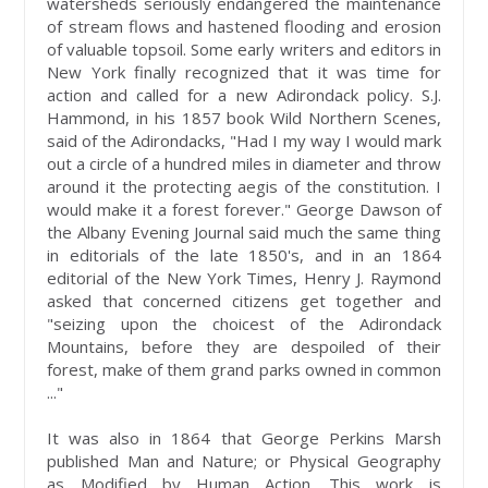
watersheds seriously endangered the maintenance
of stream flows and hastened flooding and erosion
of valuable topsoil. Some early writers and editors in
New York finally recognized that it was time for
action and called for a new Adirondack policy. S.J.
Hammond, in his 1857 book Wild Northern Scenes,
said of the Adirondacks, "Had I my way I would mark
out a circle of a hundred miles in diameter and throw
around it the protecting aegis of the constitution. I
would make it a forest forever." George Dawson of
the Albany Evening Journal said much the same thing
in editorials of the late 1850's, and in an 1864
editorial of the New York Times, Henry J. Raymond
asked that concerned citizens get together and
"seizing upon the choicest of the Adirondack
Mountains, before they are despoiled of their
forest, make of them grand parks owned in common
..."
It was also in 1864 that George Perkins Marsh
published Man and Nature; or Physical Geography
as Modified by Human Action. This work is