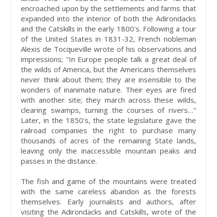
encroached upon by the settlements and farms that
expanded into the interior of both the Adirondacks
and the Catskills in the early 1800's. Following a tour
of the United States in 1831-32, French nobleman
Alexis de Tocqueville wrote of his observations and
impressions; "In Europe people talk a great deal of
the wilds of America, but the Americans themselves
never think about them; they are insensible to the
wonders of inanimate nature. Their eyes are fired
with another site; they march across these wilds,
clearing swamps, turning the courses of rivers…"
Later, in the 1850's, the state legislature gave the
railroad companies the right to purchase many
thousands of acres of the remaining State lands,
leaving only the inaccessible mountain peaks and
passes in the distance.
The fish and game of the mountains were treated
with the same careless abandon as the forests
themselves. Early journalists and authors, after
visiting the Adirondacks and Catskills, wrote of the