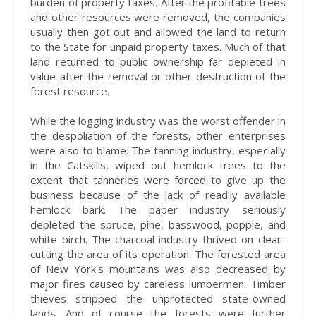
burden of property taxes. After the profitable trees
and other resources were removed, the companies
usually then got out and allowed the land to return
to the State for unpaid property taxes. Much of that
land returned to public ownership far depleted in
value after the removal or other destruction of the
forest resource.
While the logging industry was the worst offender in
the despoliation of the forests, other enterprises
were also to blame. The tanning industry, especially
in the Catskills, wiped out hemlock trees to the
extent that tanneries were forced to give up the
business because of the lack of readily available
hemlock bark. The paper industry seriously
depleted the spruce, pine, basswood, popple, and
white birch. The charcoal industry thrived on clear-
cutting the area of its operation. The forested area
of New York's mountains was also decreased by
major fires caused by careless lumbermen. Timber
thieves stripped the unprotected state-owned
lands. And of course the forests were further