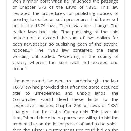
won a minor point when he influenced the passage
of Chapter 573 of the Laws of 1880. This law
restated the procedures for publishing notices of
pending tax sales as such procedures had been set
out in the 1879 laws. There was one change. The
earlier laws had said, "the publishing of the said
notice not to exceed the sum of two dollars for
each newspaper so publishing each of the several
notices..." The 1880 law contained the same
wording but added, "excepting in the county of
Ulster, wherein the sum shall not exceed one
dollar."
The next round also went to Hardenbergh. The last
1879 law had provided that after the state acquired
title to unredeemed and unsold lands, the
Comptroller would deed these lands to the
respective counties. Chapter 260 of Laws of 1881
changed that for Ulster County only. This law said
that, "should there be no purchaser willing to bid the
amount due on the lot or parcel of land to be sold,"
then the Ulster Country treasurer could bid on the