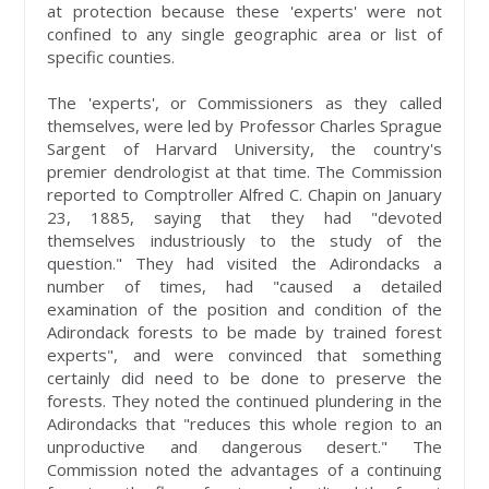
at protection because these 'experts' were not
confined to any single geographic area or list of
specific counties.
The 'experts', or Commissioners as they called
themselves, were led by Professor Charles Sprague
Sargent of Harvard University, the country's
premier dendrologist at that time. The Commission
reported to Comptroller Alfred C. Chapin on January
23, 1885, saying that they had "devoted
themselves industriously to the study of the
question." They had visited the Adirondacks a
number of times, had "caused a detailed
examination of the position and condition of the
Adirondack forests to be made by trained forest
experts", and were convinced that something
certainly did need to be done to preserve the
forests. They noted the continued plundering in the
Adirondacks that "reduces this whole region to an
unproductive and dangerous desert." The
Commission noted the advantages of a continuing