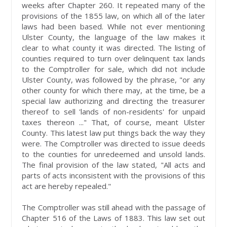
weeks after Chapter 260. It repeated many of the
provisions of the 1855 law, on which all of the later
laws had been based. While not ever mentioning
Ulster County, the language of the law makes it
clear to what county it was directed. The listing of
counties required to turn over delinquent tax lands
to the Comptroller for sale, which did not include
Ulster County, was followed by the phrase, "or any
other county for which there may, at the time, be a
special law authorizing and directing the treasurer
thereof to sell 'lands of non-residents' for unpaid
taxes thereon ..." That, of course, meant Ulster
County. This latest law put things back the way they
were. The Comptroller was directed to issue deeds
to the counties for unredeemed and unsold lands.
The final provision of the law stated, "All acts and
parts of acts inconsistent with the provisions of this
act are hereby repealed."
The Comptroller was still ahead with the passage of
Chapter 516 of the Laws of 1883. This law set out