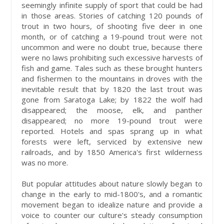
seemingly infinite supply of sport that could be had
in those areas. Stories of catching 120 pounds of
trout in two hours, of shooting five deer in one
month, or of catching a 19-pound trout were not
uncommon and were no doubt true, because there
were no laws prohibiting such excessive harvests of
fish and game. Tales such as these brought hunters
and fishermen to the mountains in droves with the
inevitable result that by 1820 the last trout was
gone from Saratoga Lake; by 1822 the wolf had
disappeared; the moose, elk, and panther
disappeared; no more 19-pound trout were
reported. Hotels and spas sprang up in what
forests were left, serviced by extensive new
railroads, and by 1850 America's first wilderness
was no more.
But popular attitudes about nature slowly began to
change in the early to mid-1800's, and a romantic
movement began to idealize nature and provide a
voice to counter our culture's steady consumption