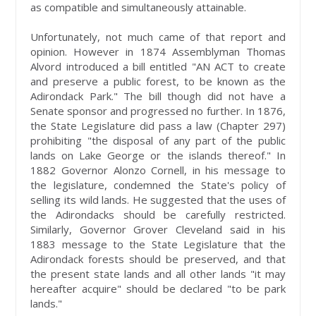
as compatible and simultaneously attainable.
Unfortunately, not much came of that report and
opinion. However in 1874 Assemblyman Thomas
Alvord introduced a bill entitled "AN ACT to create
and preserve a public forest, to be known as the
Adirondack Park." The bill though did not have a
Senate sponsor and progressed no further. In 1876,
the State Legislature did pass a law (Chapter 297)
prohibiting "the disposal of any part of the public
lands on Lake George or the islands thereof." In
1882 Governor Alonzo Cornell, in his message to
the legislature, condemned the State's policy of
selling its wild lands. He suggested that the uses of
the Adirondacks should be carefully restricted.
Similarly, Governor Grover Cleveland said in his
1883 message to the State Legislature that the
Adirondack forests should be preserved, and that
the present state lands and all other lands "it may
hereafter acquire" should be declared "to be park
lands."