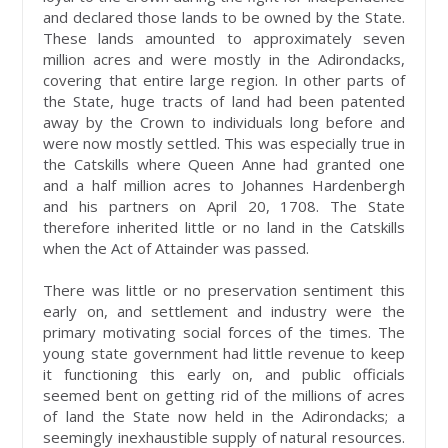
and declared those lands to be owned by the State.
These lands amounted to approximately seven
million acres and were mostly in the Adirondacks,
covering that entire large region. In other parts of
the State, huge tracts of land had been patented
away by the Crown to individuals long before and
were now mostly settled. This was especially true in
the Catskills where Queen Anne had granted one
and a half million acres to Johannes Hardenbergh
and his partners on April 20, 1708. The State
therefore inherited little or no land in the Catskills
when the Act of Attainder was passed.
There was little or no preservation sentiment this
early on, and settlement and industry were the
primary motivating social forces of the times. The
young state government had little revenue to keep
it functioning this early on, and public officials
seemed bent on getting rid of the millions of acres
of land the State now held in the Adirondacks; a
seemingly inexhaustible supply of natural resources.