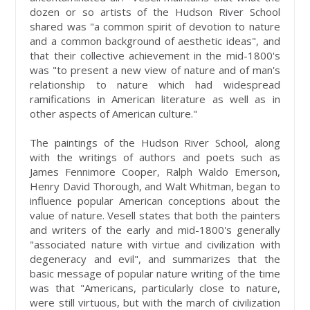
dozen or so artists of the Hudson River School
shared was "a common spirit of devotion to nature
and a common background of aesthetic ideas", and
that their collective achievement in the mid-1800's
was "to present a new view of nature and of man's
relationship to nature which had widespread
ramifications in American literature as well as in
other aspects of American culture."
The paintings of the Hudson River School, along
with the writings of authors and poets such as
James Fennimore Cooper, Ralph Waldo Emerson,
Henry David Thorough, and Walt Whitman, began to
influence popular American conceptions about the
value of nature. Vesell states that both the painters
and writers of the early and mid-1800's generally
"associated nature with virtue and civilization with
degeneracy and evil", and summarizes that the
basic message of popular nature writing of the time
was that "Americans, particularly close to nature,
were still virtuous, but with the march of civilization