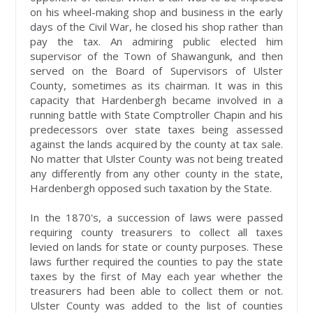
on his wheel-making shop and business in the early
days of the Civil War, he closed his shop rather than
pay the tax. An admiring public elected him
supervisor of the Town of Shawangunk, and then
served on the Board of Supervisors of Ulster
County, sometimes as its chairman. It was in this
capacity that Hardenbergh became involved in a
running battle with State Comptroller Chapin and his
predecessors over state taxes being assessed
against the lands acquired by the county at tax sale.
No matter that Ulster County was not being treated
any differently from any other county in the state,
Hardenbergh opposed such taxation by the State.
In the 1870's, a succession of laws were passed
requiring county treasurers to collect all taxes
levied on lands for state or county purposes. These
laws further required the counties to pay the state
taxes by the first of May each year whether the
treasurers had been able to collect them or not.
Ulster County was added to the list of counties