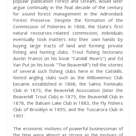
popular publication Forest and Stream, would later
argue continually in the final decade of the century
for sound forest management in the Adirondack
Forest Preserve. Despite the formation of the
Commission of Fisheries in 1868, the State's first
natural resources-related commission, individuals
eventually took matters into their own hands by
buying large tracts of land and forming private
fishing and hunting clubs. Trout fishing historians
Austin Francis (in his book "Catskill Rivers") and Ed
Van Put (in his book "The Beaverkill") tell the stories
of several such fishing clubs here in the Catskills.
Noted angling clubs such as the Willowemoc Club
became established in 1868, the Salmo Fontinalis
Club in 1873, the Beaverkill Association (later the
Beaverkill Trout Club) in 1875, the Beaverkill Club in
1878, the Balsam Lake Club in 1883, the Fly Fishers
Club of Brooklyn in 1895, and the Tuscarora Club in
1901.
The economic motives of powerful businessman of
the time were almost as strong as the motives of