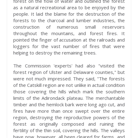
forest on the flow of water and outlined the forest
as a natural recreational area to be enjoyed by the
people. It laid the blame for the destruction of the
forests to the charcoal and lumber industries, the
construction of numerous small reservoirs
throughout the mountains, and forest fires. It
pointed the finger of accusation at the railroads and
loggers for the vast number of fires that were
helping to destroy the remaining trees.
The Commission 'experts' had also "visited the
forest region of Ulster and Delaware counties," but
were not much impressed. They said, "The forests
of the Catskill region are not unlike in actual condition
those covering the hills which mark the southern
limits of the Adirondack plateau. The merchantable
timber and the hemlock bark were long ago cut, and
fires have more than once swept over the entire
region, destroying the reproductive powers of the
forest as originally composed and ruining the
fertility of the thin soil, covering the hills. The valleys
have now, however, all been cleared for farms, and