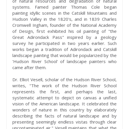
of natural resources and degradation of natural
systems. Famed painter Thomas Cole began
painting idyllic scenes in the Catskill Mountains and
Hudson Valley in the 1820's, and in 1839 Charles
Cromwell Ingham, founder of the National Academy
of Design, first exhibited his oil painting of "the
Great Adirondack Pass" inspired by a geology
survey he participated in two years earlier. Such
works began a tradition of Adirondack and Catskill
landscape painting that would be popularized by the
'Hudson River School' of landscape painters who
came after them.
Dr. Elliot Vesell, scholar of the Hudson River School,
writes, "The work of the Hudson River School
represents the first, and perhaps the last,
systematic attempt to depict on canvas a unified
vision of the American landscape. It celebrated the
wonders of nature in this country by elaborately
describing the facts of natural landscape and by
presenting seemingly endless vistas through clear
uncontaminated air." Vesell maintains that what the