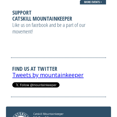
SUPPORT
CATSKILL MOUNTAINKEEPER
Like us on facebook and be a part of our
movement!
FIND US AT TWITTER
Tweets by mountainkeeper
Catskill Mountainkeeper