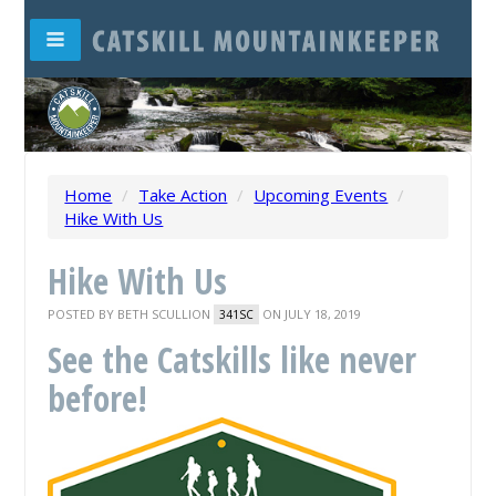
Home
/
Take Action
/
Upcoming Events
/
Hike With Us
Hike With Us
POSTED BY
BETH SCULLION
ON JULY 18, 2019
341SC
See the Catskills like never
before!