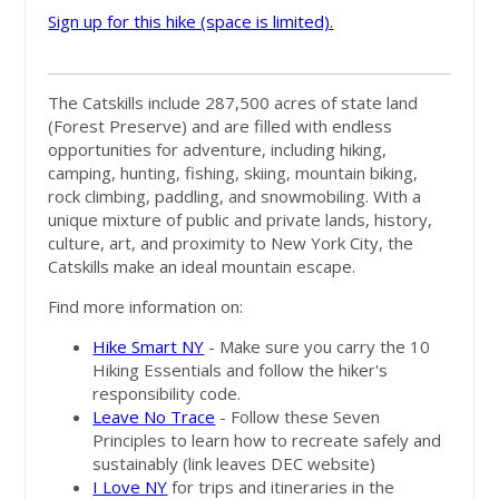
Sign up for this hike (space is limited).
The Catskills include 287,500 acres of state land
(Forest Preserve) and are filled with endless
opportunities for adventure, including hiking,
camping, hunting, fishing, skiing, mountain biking,
rock climbing, paddling, and snowmobiling. With a
unique mixture of public and private lands, history,
culture, art, and proximity to New York City, the
Catskills make an ideal mountain escape.
Find more information on:
Hike Smart NY
- Make sure you carry the 10
Hiking Essentials and follow the hiker's
responsibility code.
Leave No Trace
- Follow these Seven
Principles to learn how to recreate safely and
sustainably (link leaves DEC website)
I Love NY
for trips and itineraries in the