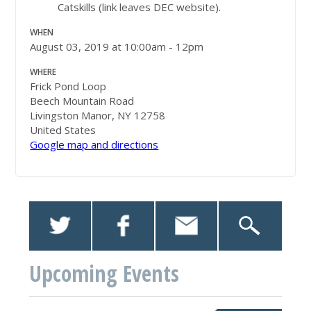
Catskills (link leaves DEC website).
WHEN
August 03, 2019 at 10:00am - 12pm
WHERE
Frick Pond Loop
Beech Mountain Road
Livingston Manor, NY 12758
United States
Google map and directions
Upcoming Events