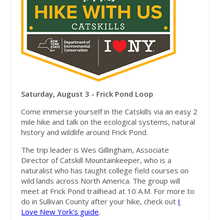
Saturday, August 3 - Frick Pond Loop
Come immerse yourself in the Catskills via an easy 2
mile hike and talk on the ecological systems, natural
history and wildlife around Frick Pond.
The trip leader is Wes Gillingham, Associate
Director of Catskill Mountainkeeper, who is a
naturalist who has taught college field courses on
wild lands across North America. The group will
meet at Frick Pond trailhead at 10 A.M. For more to
do in Sullivan County after your hike, check out
I
Love New York's guide
.