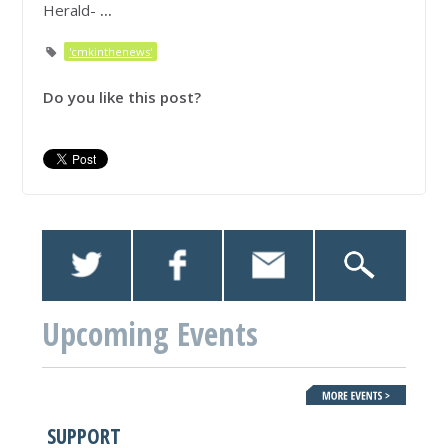
Herald-
...
'cmkinthenews'
Do you like this post?
Upcoming Events
SUPPORT