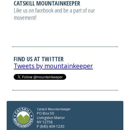
CATSKILL MOUNTAINKEEPER
Like us on facebook and be a part of our
movement!
FIND US AT TWITTER
Tweets by mountainkeeper
Catskill Mountainkeeper
PO Box 50
Livingston Manor
NY 12758
P (845) 439-1230