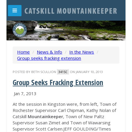
Home
/
News & Info
/
In the News
/
Group seeks fracking extension
POSTED BY
BETH SCULLION
ON JANUARY 10, 2013
341SC
Group Seeks Fracking Extension
‎Jan 7, 2013
At the session in Kingston were, from left, Town of
Rochester Supervisor Carl Chipman, Kathy Nolan of
Catskill
Mountainkeeper
, Town of New Paltz
Supervisor Susan Zimet and Town of Wawarsing
Supervisor Scott Carlsen.JEFF GOULDING/Times