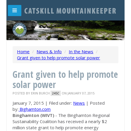
Home
/
News & Info
/
In the News
/
Grant given to help promote solar power
Grant given to help promote
solar power
POSTED BY
ERIN BURCH
ON JANUARY 07, 2015
24SC
January 7, 2015 | Filed under:
News
| Posted
by:
Bighamton.com
Binghamton (WIVT)
- The Binghamton Regional
Sustainability Coalition has received a nearly $2
million state grant to help promote energy