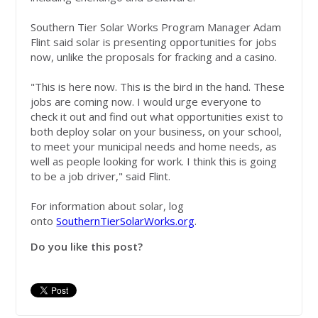
Southern Tier Solar Works Program Manager Adam
Flint said solar is presenting opportunities for jobs
now, unlike the proposals for fracking and a casino.
"This is here now. This is the bird in the hand. These
jobs are coming now. I would urge everyone to
check it out and find out what opportunities exist to
both deploy solar on your business, on your school,
to meet your municipal needs and home needs, as
well as people looking for work. I think this is going
to be a job driver," said Flint.
For information about solar, log
onto
SouthernTierSolarWorks.org
.
Do you like this post?