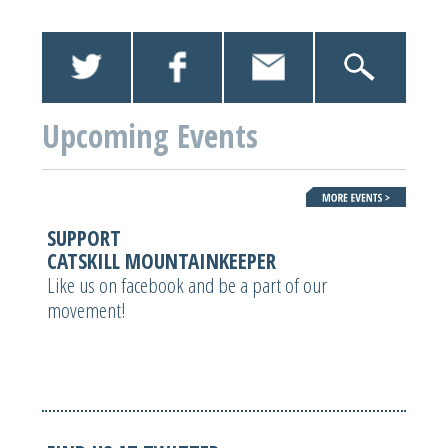
Upcoming Events
SUPPORT
CATSKILL MOUNTAINKEEPER
Like us on facebook and be a part of our
movement!