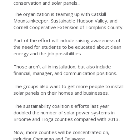
conservation and solar panels...
The organization is teaming up with Catskill
Mountainkeeper, Sustainable Hudson Valley, and
Cornell Cooperative Extension of Tompkins County.
Part of the effort will include raising awareness of
the need for students to be educated about clean
energy and the job possibilities.
Those aren't all in installation, but also include
financial, manager, and communication positions.
The groups also want to get more people to install
solar panels on their homes and businesses.
The sustainability coalition's efforts last year
doubled the number of solar power systems in
Broome and Tioga counties compared with 2013.
Now, more counties will be concentrated on,
including Chenango and Delaware.