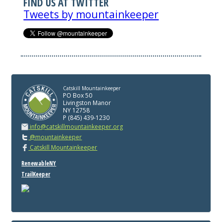
FIND US AT TWITTER
Tweets by mountainkeeper
Catskill Mountainkeeper
PO Box 50
Livingston Manor
NY 12758
P (845) 439-1230
info@catskillmountainkeeper.org
@mountainkeeper
Catskill Mountainkeeper
RenewableNY
TrailKeeper