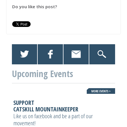
Do you like this post?
Upcoming Events
SUPPORT
CATSKILL MOUNTAINKEEPER
Like us on facebook and be a part of our
movement!