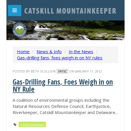
Home
/
News & Info
/
In the News
/
Gas-drilling fans, foes weigh in on NY rules
POSTED BY
BETH SCULLION
ON JANUARY 11, 2012
341SC
Gas-Drilling Fans, Foes Weigh in on
NY Rule
A coalition of environmental groups including the
Natural Resources Defense Council, Earthjustice,
Riverkeeper, Catskill
Mountainkeeper
and Delaware...
'cmkinthenews'