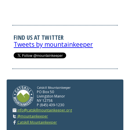
FIND US AT TWITTER
Tweets by mountainkeeper
Catskill Mountainkeeper
PO Box 50
Livingston Manor
NY 12758
P (845) 439-1230
info@catskillmountainkeeper.org
@mountainkeeper
Catskill Mountainkeeper