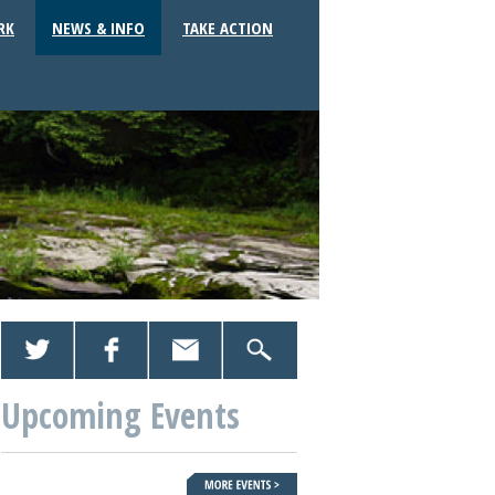
RK
NEWS & INFO
TAKE ACTION
Upcoming Events