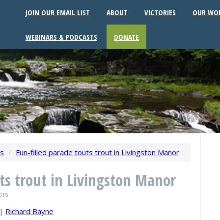
JOIN OUR EMAIL LIST
ABOUT
VICTORIES
OUR WO
WEBINARS & PODCASTS
DONATE
ws
/
Fun-filled parade touts trout in Livingston Manor
uts trout in Livingston Manor
015
|
Richard Bayne