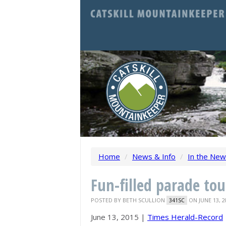
Home
/
News & Info
/
In the Ne
Fun-filled parade to
POSTED BY
BETH SCULLION
ON JUNE 13, 2
341SC
June 13, 2015 |
Times Herald-Record