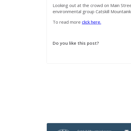
Looking out at the crowd on Main Stree
environmental group Catskill
Mountain
To read more
click here.
Do you like this post?