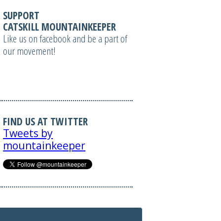
SUPPORT
CATSKILL MOUNTAINKEEPER
Like us on facebook and be a part of
our movement!
FIND US AT TWITTER
Tweets by
mountainkeeper