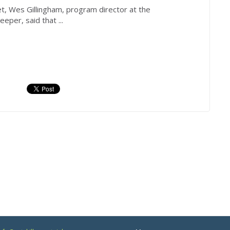
t, Wes Gillingham, program director at the
keeper
, said that ...