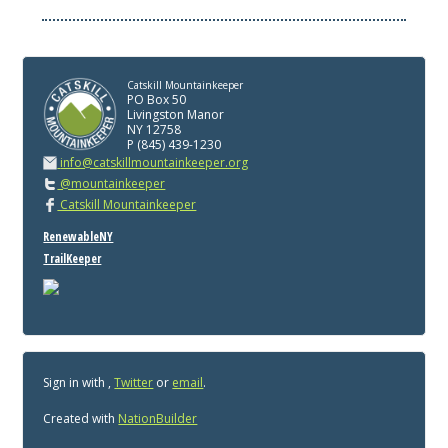
Catskill Mountainkeeper
PO Box 50
Livingston Manor
NY 12758
P (845) 439-1230
info@catskillmountainkeeper.org
@mountainkeeper
Catskill Mountainkeeper
RenewableNY
TrailKeeper
Sign in with
,
Twitter
or
email
.
Created with
NationBuilder