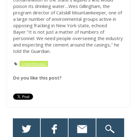
poison its drinking water....Wes Gillingham, the
program director of Catskill Mountainkeeper, one of
a large number of environmental groups active in
opposing fracking in New York state, echoed
Bayer."It is not just a matter of numbers of
personnel. We need people overseeing the industry
and inspecting the cement around the casings," he
told the Guardian.
'cmkinthenews'
Do you like this post?