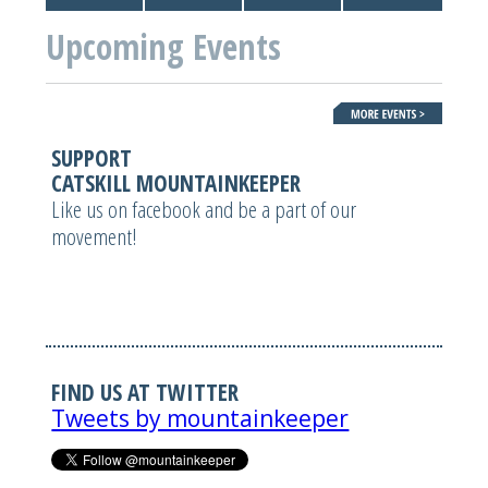
Upcoming Events
SUPPORT
CATSKILL MOUNTAINKEEPER
Like us on facebook and be a part of our
movement!
FIND US AT TWITTER
Tweets by mountainkeeper