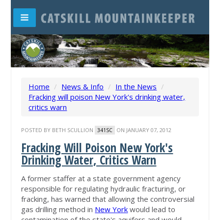
Home
/
News & Info
/
In the News
/
Fracking will poison New York's drinking water,
critics warn
POSTED BY
BETH SCULLION
ON JANUARY 07, 2012
341SC
Fracking Will Poison New York's
Drinking Water, Critics Warn
A former staffer at a state government agency
responsible for regulating hydraulic fracturing, or
fracking, has warned that allowing the controversial
gas drilling method in
New York
would lead to
contamination of the state's aquifers and would