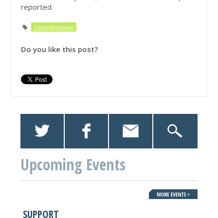
reported.
'cmkinthenews'
Do you like this post?
Upcoming Events
SUPPORT