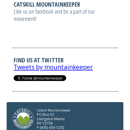
CATSKILL MOUNTAINKEEPER
Like us on facebook and be a part of our
movement!
FIND US AT TWITTER
Tweets by mountainkeeper
Catskill Mountainkeeper
PO Box 50
Livingston Manor
NY 12758
P (845) 439-1230