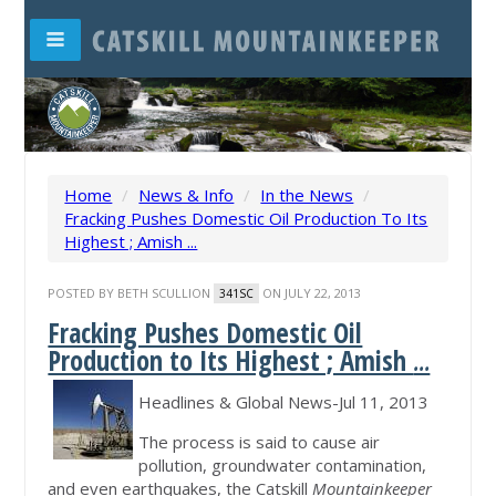
Home
/
News & Info
/
In the News
/
Fracking Pushes Domestic Oil Production To Its
Highest ; Amish ...
POSTED BY
BETH SCULLION
ON JULY 22, 2013
341SC
Fracking Pushes Domestic Oil
Production to Its Highest ; Amish
...
Headlines & Global News-Jul 11, 2013
The process is said to cause air
pollution, groundwater contamination,
and even earthquakes, the Catskill
Mountainkeeper