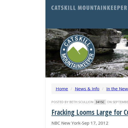
Home
/
News & Info
/
In the Ne
POSTED BY
BETH SCULLION
ON SEPTEMBER
341SC
Fracking Looms Large for 
NBC New York-Sep 17, 2012