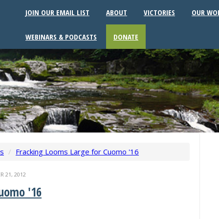
JOIN OUR EMAIL LIST
ABOUT
VICTORIES
OUR WO
WEBINARS & PODCASTS
DONATE
ws
/
Fracking Looms Large for Cuomo '16
 21, 2012
Cuomo '16