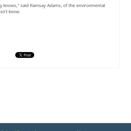
dy knows," said Ramsay Adams, of the environmental
sn't know.