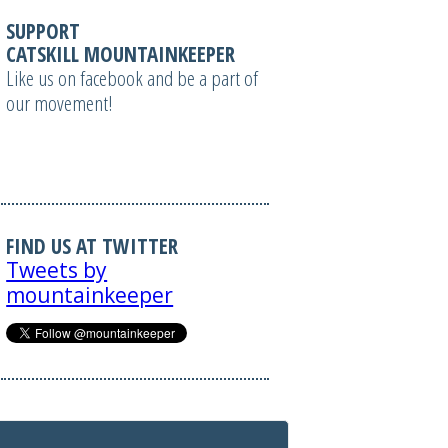
SUPPORT
CATSKILL MOUNTAINKEEPER
Like us on facebook and be a part of
our movement!
FIND US AT TWITTER
Tweets by
mountainkeeper