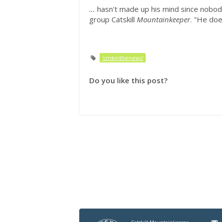
...
hasn't made up his mind since nobo
group Catskill
Mountainkeeper
. "He doe
'cmkinthenews'
Do you like this post?