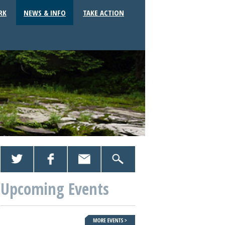
RK
NEWS & INFO
TAKE ACTION
Upcoming Events