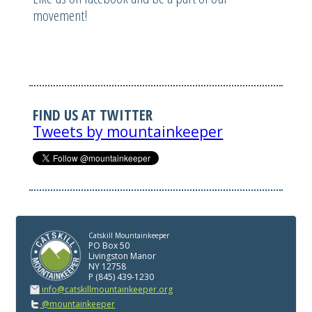
movement!
FIND US AT TWITTER
Tweets by mountainkeeper
Catskill Mountainkeeper
PO Box 50
Livingston Manor
NY 12758
P (845) 439-1230
info@catskillmountainkeeper.org
@mountainkeeper