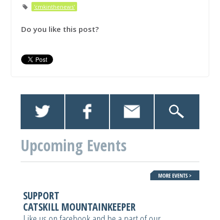
'cmkinthenews'
Do you like this post?
Upcoming Events
SUPPORT
CATSKILL MOUNTAINKEEPER
Like us on facebook and be a part of our