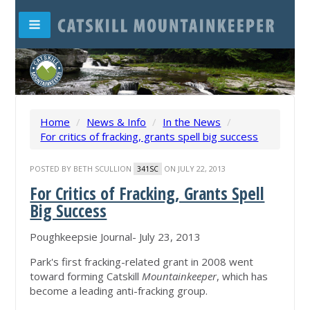
Home
/
News & Info
/
In the News
/
For critics of fracking, grants spell big success
POSTED BY
BETH SCULLION
ON JULY 22, 2013
341SC
For Critics of Fracking, Grants Spell
Big Success
Poughkeepsie Journal- July 23, 2013
Park's first fracking-related grant in 2008 went
toward forming Catskill
Mountainkeeper
, which has
become a leading anti-fracking group.