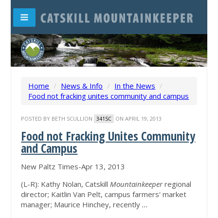
Home
/
News & Info
/
In the News
/
Food not fracking unites community and campus
POSTED BY
BETH SCULLION
ON APRIL 19, 2013
341SC
Food not Fracking Unites Community
and Campus
New Paltz Times-Apr 13, 2013
(L-R): Kathy Nolan, Catskill
Mountainkeeper
regional
director; Kaitlin Van Pelt, campus farmers' market
manager; Maurice Hinchey, recently
...