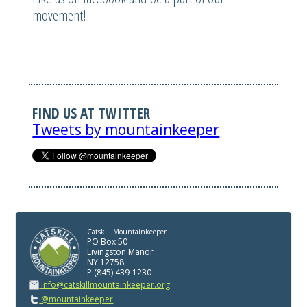
movement!
FIND US AT TWITTER
Tweets by mountainkeeper
Catskill Mountainkeeper
PO Box 50
Livingston Manor
NY 12758
P (845) 439-1230
info@catskillmountainkeeper.org
@mountainkeeper