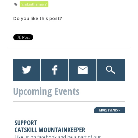
'cmkinthenews'
Do you like this post?
Upcoming Events
SUPPORT
CATSKILL MOUNTAINKEEPER
Like us on facebook and be a part of our