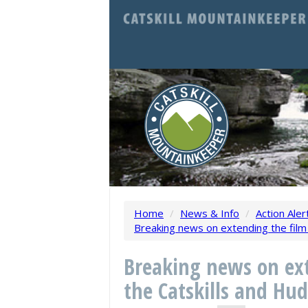
Home
/
News & Info
/
Action Aler
Breaking news on extending the film 
Breaking news on ext
the Catskills and Hud