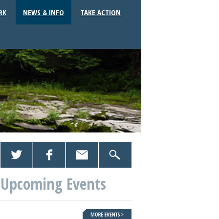
RK
NEWS & INFO
TAKE ACTION
Upcoming Events