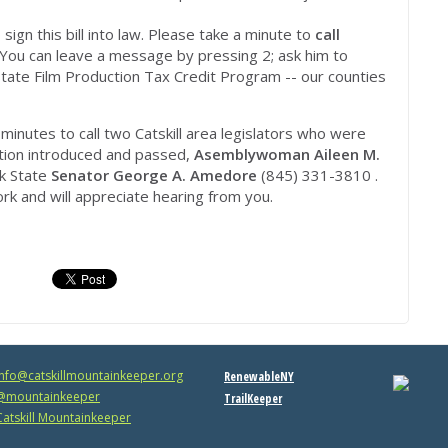
n this bill into law. Please take a minute to
call
You can leave a message by pressing 2; ask him to
tate Film Production Tax Credit Program -- our counties
minutes to call two Catskill area legislators who were
lation introduced and passed,
Asemblywoman Aileen M.
k State
Senator George A. Amedore
(845) 331-3810 .
ork and will appreciate hearing from you.
info@catskillmountainkeeper.org
RenewableNY
mountainkeeper
TrailKeeper
atskill Mountainkeeper