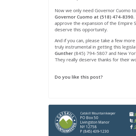
Now we only need Governor Cuomo to sig
Governor Cuomo at (518) 474-8390.
approve the expansion of the Empire S
deserve this opportunity.
And if you can, please take a few more 
truly instrumental in getting this legis
Gunther
(845) 794-5807 and New Yor
They really deserve thanks for their w
Do you like this post?
Catskill Mountainkeeper
PO Box 50
@
Livingston Manor
NY 12758
C
P (845) 439-1230