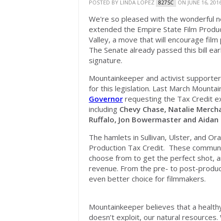
POSTED BY
LINDA LOPEZ
ON JUNE 16, 201
827SC
We're so pleased with the wonderful n
extended the Empire State Film Produc
Valley, a move that will encourage film
The Senate already passed this bill earl
signature.
Mountainkeeper and activist supporter
for this legislation. Last March Mount
Governor
requesting the Tax Credit e
including
Chevy Chase, Natalie Merch
Ruffalo, Jon Bowermaster and Aidan
The hamlets in Sullivan, Ulster, and O
Production Tax Credit. These communit
choose from to get the perfect shot, a
revenue. From the pre- to post-producti
even better choice for filmmakers.
Mountainkeeper believes that a healt
doesn’t exploit, our natural resources. 