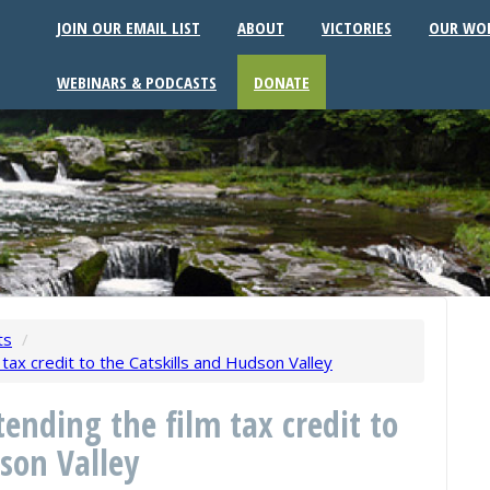
JOIN OUR EMAIL LIST
ABOUT
VICTORIES
OUR WO
WEBINARS & PODCASTS
DONATE
ts
/
tax credit to the Catskills and Hudson Valley
ending the film tax credit to
son Valley