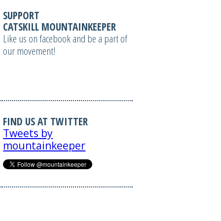
SUPPORT
CATSKILL MOUNTAINKEEPER
Like us on facebook and be a part of
our movement!
FIND US AT TWITTER
Tweets by
mountainkeeper