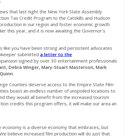
6
ews that last night the New York State Assembly
tion Tax Credit Program to the Catskills and Hudson
 production in our region and foster economic growth.
ier this year, and it is now awaiting the Governor’s
s like you have been strong and persistent advocates
ainkeeper submitted
a letter to the
xpansion signed by over 30 entertainment professionals
ant, Debra Winger, Mary-Stuart Masterson, Mark
 Quinn.
range Counties deserve access to the Empire State Film
ies boast an endless number of unspoiled locations to
nd they would all benefit from the increased tourism
on credits this program offers, it will make our area an
hy economy is a diverse economy that embraces, but
We believe increased film production will do just that.