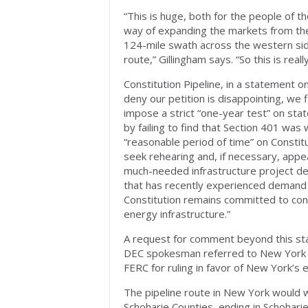
“This is huge, both for the people of t
way of expanding the markets from the d
124-mile swath across the western side
route,” Gillingham says. “So this is rea
Constitution Pipeline, in a statement o
deny our petition is disappointing, we
impose a strict “one-year test” on sta
by failing to find that Section 401 was 
“reasonable period of time” on Constitu
seek rehearing and, if necessary, appea
much-needed infrastructure project des
that has recently experienced demand re
Constitution remains committed to const
energy infrastructure.”
A request for comment beyond this sta
DEC spokesman referred to New Yor
FERC for ruling in favor of New York’s
The pipeline route in New York would
Schoharie Counties, ending in Schoharie