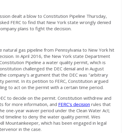
ion dealt a blow to Constitution Pipeline Thursday,
 asked FERC to find that New York state wrongly denied
company plans to fight the decision.
le natural gas pipeline from Pennsylvania to New York hit
ecision. In April 2016, the New York state Department
nstitution Pipeline a water quality permit, which is
onstitution challenged the DEC denial and in August
d the company’s argument that the DEC was "arbitrary
ty permit. In its petition to FERC, Constitution argued
ling to act on the permit with a certain time period.
 DEC to decide on the permit. Constitution withdrew and
ts for more information, and
FERC’s decision
rules that
s the one-year waiver period under the Clean Water Act;
and timeline to deny the water quality permit. Wes
skill Mountainkeeper, which has been engaged in legal
ntervenor in the case.