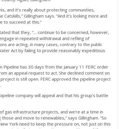
his, and it’s really about protecting communities,
Catskills,” Gillingham says. “And it’s looking more and
e to succeed at this.”
stated that they, “… continue to be concerned, however,
engage in repeated withdrawal and refiling of
tions are acting, in many cases, contrary to the public
 Water Act by failing to provide reasonably expeditious
 Pipeline has 30 days from the January 11 FERC order
rom an appeal request to act. She declined comment on
project is still open. FERC approved the pipeline project
.
pipeline company will appeal and that his group’s battle
of gas infrastructure projects, and we’re at a time in
g those and move to renewables,” says Gillingham. “So
 New York need to keep the pressure on, not just on this