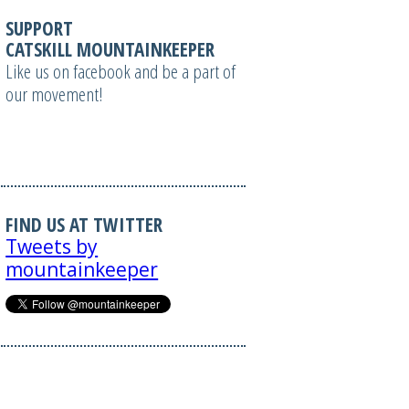
SUPPORT
CATSKILL MOUNTAINKEEPER
Like us on facebook and be a part of
our movement!
FIND US AT TWITTER
Tweets by
mountainkeeper