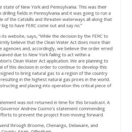
he state of New York and Pennsylvania. This was their
rilling fields in Pennsylvania and it was going to run a
 of the Catskills and threaten waterways all along that
lly big to have FERC come out and say no.”
n its website, says, “While the decision by the FERC to
 firmly believe that the Clean Water Act does more than
te agencies and, accordingly, we believe the order erred
waived due to New York failing to act within a
tion’s Clean Water Act application. We are planning to
l of this decision in order to continue to develop this
igned to bring natural gas to a region of the country
sulting in the highest natural gas prices in the world.
ructing and placing into operation this critical piece of
tement was not returned in time for this broadcast. A
k Governor Andrew Cuomo’s statement commending
 efforts to prevent the project from moving forward.
 wend through Broome, Chenango, Delaware, and
 County. Again, Gillingham.