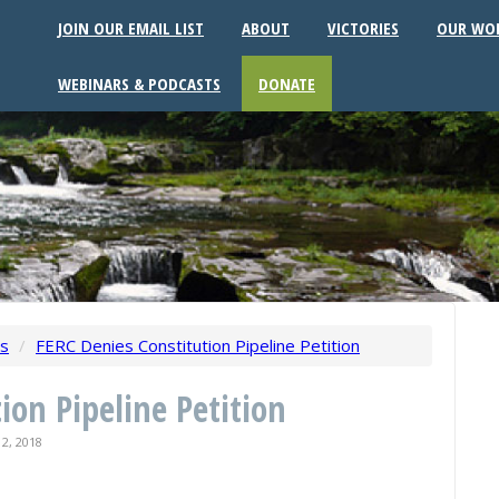
JOIN OUR EMAIL LIST
ABOUT
VICTORIES
OUR WO
WEBINARS & PODCASTS
DONATE
ws
/
FERC Denies Constitution Pipeline Petition
ion Pipeline Petition
2, 2018