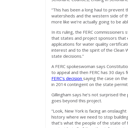
“This has been a long haul to prevent t
watersheds and the western side of the 
more like we’re actually going to be abl
In its ruling, the FERC commissioners 
that states and project sponsors that 
applications for water quality certifica
interest and to the spirit of the Clean
state decisions.”
A FERC spokeswoman says Constitution
to appeal and then FERC has 30 days f
FERC’s decision
saying the case on the 
in 2014 contingent on the state permit
Gillingham says he’s not surprised the 
goes beyond this project.
“Look, New York is facing an onslaught 
history where we need to stop buildin
that’s what the people of the state of