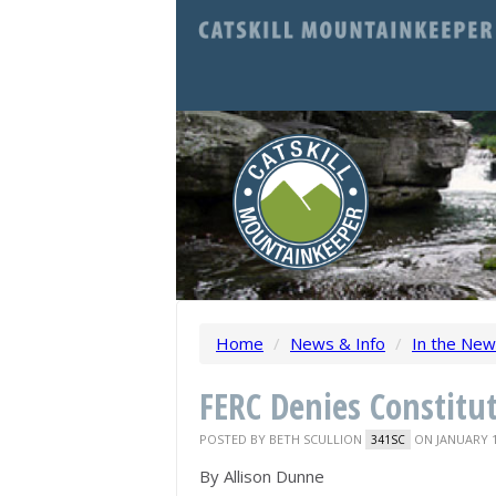
Home
/
News & Info
/
In the Ne
FERC Denies Constitut
POSTED BY
BETH SCULLION
ON JANUARY 1
341SC
By
Allison Dunne