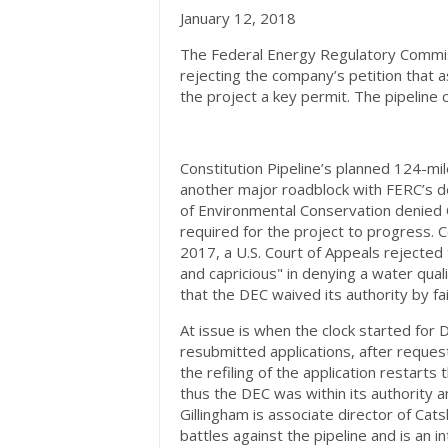
January 12, 2018
The Federal Energy Regulatory Commiss
rejecting the company’s petition that
the project a key permit. The pipeline 
Constitution Pipeline’s planned 124-mi
another major roadblock with FERC’s d
of Environmental Conservation denied Co
required for the project to progress. C
2017, a U.S. Court of Appeals rejecte
and capricious" in denying a water quali
that the DEC waived its authority by fai
At issue is when the clock started for
resubmitted applications, after reques
the refiling of the application restart
thus the DEC was within its authority 
Gillingham is associate director of Cat
battles against the pipeline and is an i