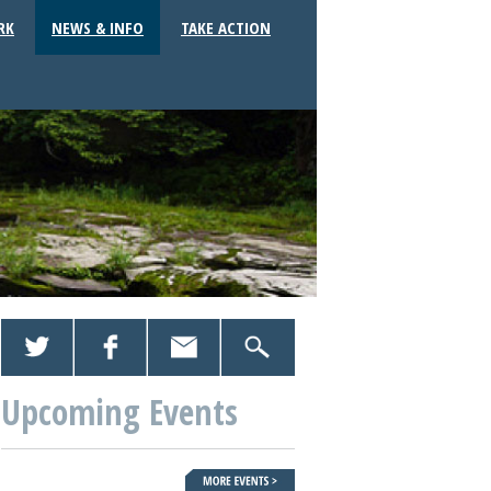
RK
NEWS & INFO
TAKE ACTION
Upcoming Events