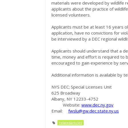
materials were developed by wildlife re
applicants about the practice of wildlife
licensed volunteers.
Applicants must be at least 16 years o
application, have no convictions for vi
be interviewed by a DEC regional wildli
Applicants should understand that a deg
time, money and effort is required to b
encouraged to gain experience by servin
Additional information is available by 
NYS DEC; Special Licenses Unit
625 Broadway
Albany, NY 12233-4752
Website:
www.dec.ny.gov
Email:
fwslu@gw.dec.state.ny.us
'relatedarticles'