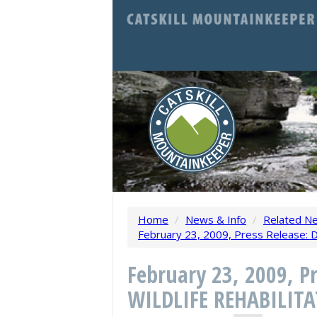
Home
/
News & Info
/
Related N
February 23, 2009, Press Releas
February 23, 2009, 
WILDLIFE REHABILIT