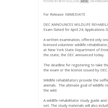
POSTED BY
BETH SCULLION
ON FEBRUARY 
341SC
For Release: IMMEDIATE
DEC ANNOUNCES WILDLIFE REHABIL
Exam Slated for April 24; Applications D
A written examination, offered only on
licensed volunteer wildlife rehabilitator
at New York State Department of Envir
the state, the DEC announced today.
The deadline for registering to take the
the exam or the license issued by DEC.
Wildlife rehabilitators provide the self
animals. The ultimate goal of wildlife re
the wild.
A wildlife rehabilitator study guide an
set. The study materials will also inclu