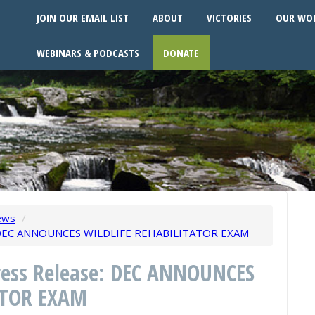
JOIN OUR EMAIL LIST
ABOUT
VICTORIES
OUR WO
WEBINARS & PODCASTS
DONATE
ews
/
e: DEC ANNOUNCES WILDLIFE REHABILITATOR EXAM
Press Release: DEC ANNOUNCES
ATOR EXAM