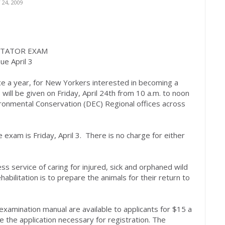
24, 2009
ITATOR EXAM
ue April 3
ce a year, for New Yorkers interested in becoming a
, will be given on Friday, April 24th from 10 a.m. to noon
onmental Conservation (DEC) Regional offices across
 exam is Friday, April 3. There is no charge for either
less service of caring for injured, sick and orphaned wild
habilitation is to prepare the animals for their return to
d examination manual are available to applicants for $15 a
de the application necessary for registration. The