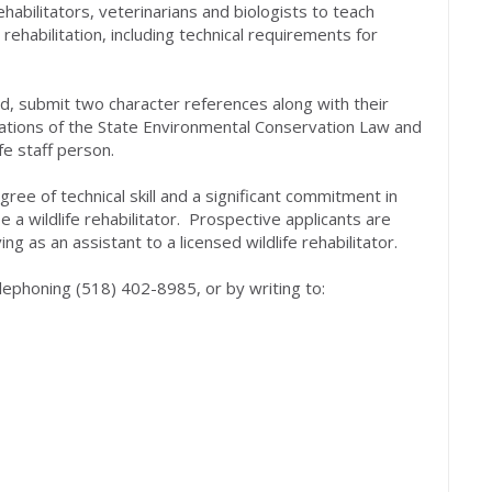
habilitators, veterinarians and biologists to teach
 rehabilitation, including technical requirements for
ld, submit two character references along with their
olations of the State Environmental Conservation Law and
fe staff person.
ree of technical skill and a significant commitment in
e a wildlife rehabilitator. Prospective applicants are
g as an assistant to a licensed wildlife rehabilitator.
telephoning (518) 402-8985, or by writing to: