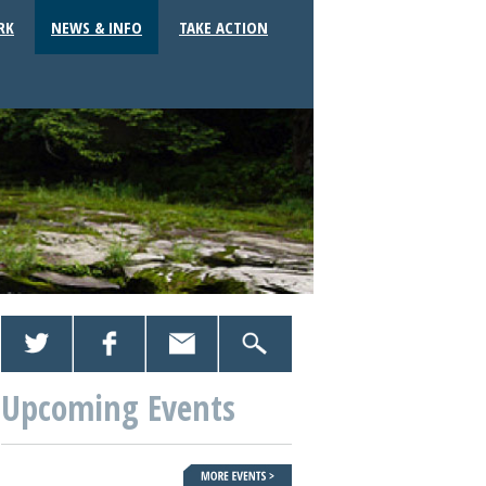
RK
NEWS & INFO
TAKE ACTION
Upcoming Events