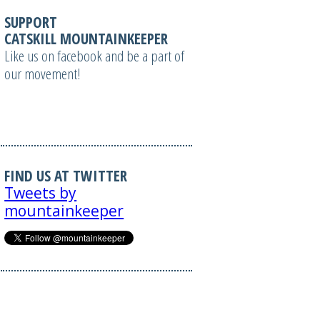
SUPPORT
CATSKILL MOUNTAINKEEPER
Like us on facebook and be a part of
our movement!
FIND US AT TWITTER
Tweets by
mountainkeeper