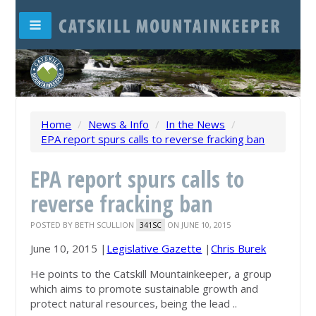
Home
/
News & Info
/
In the News
/
EPA report spurs calls to reverse fracking ban
EPA report spurs calls to
reverse fracking ban
POSTED BY
BETH SCULLION
ON JUNE 10, 2015
341SC
June 10, 2015 |
Legislative Gazette
|
Chris Burek
He points to the Catskill Mountainkeeper, a group
which aims to promote sustainable growth and
protect natural resources, being the lead ..