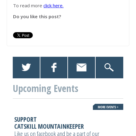
To read more
click here.
Do you like this post?
Upcoming Events
SUPPORT
CATSKILL MOUNTAINKEEPER
Like us on facebook and be a part of our