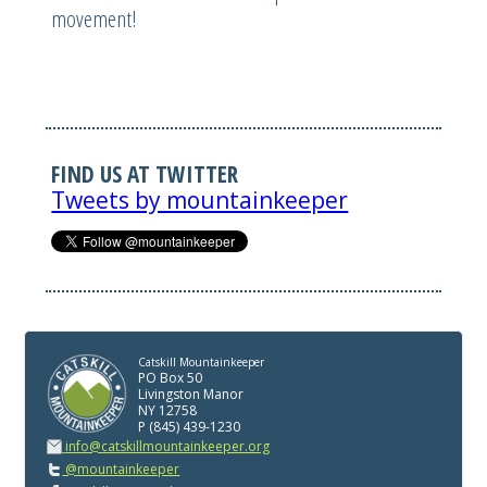
movement!
FIND US AT TWITTER
Tweets by mountainkeeper
Catskill Mountainkeeper
PO Box 50
Livingston Manor
NY 12758
P (845) 439-1230
info@catskillmountainkeeper.org
@mountainkeeper