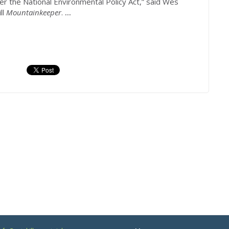
er the National Environmental Policy Act,” said Wes
ll
Mountainkeeper
.
...