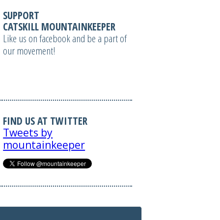
SUPPORT
CATSKILL MOUNTAINKEEPER
Like us on facebook and be a part of
our movement!
FIND US AT TWITTER
Tweets by
mountainkeeper