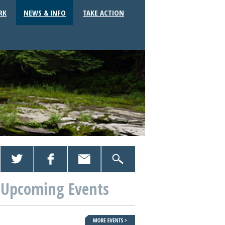
RK
NEWS & INFO
TAKE ACTION
Upcoming Events