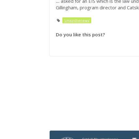
...
asked for an EIS which is the law und
Gillingham, program director and Catski
'cmkinthenews'
Do you like this post?