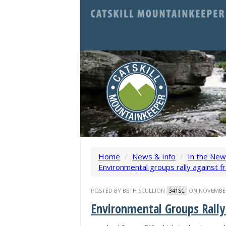
Home
/
News & Info
/
In the Ne
Environmental groups rally against fra
POSTED BY
BETH SCULLION
ON NOVEMBER 
341SC
Environmental Groups Rally 