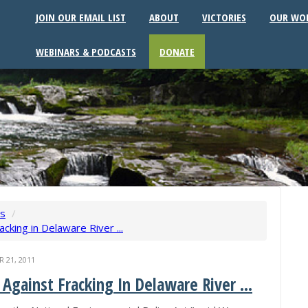
JOIN OUR EMAIL LIST
ABOUT
VICTORIES
OUR WO
WEBINARS & PODCASTS
DONATE
ws
/
cking in Delaware River ...
21, 2011
Against Fracking In Delaware River ...