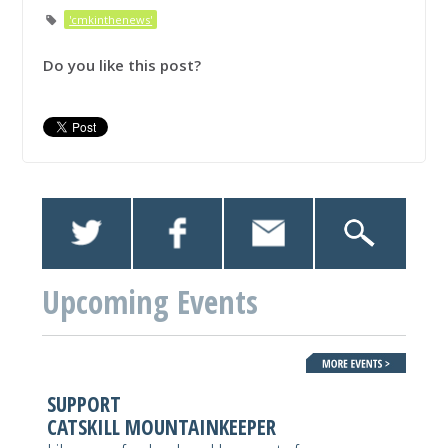
'cmkinthenews'
Do you like this post?
Upcoming Events
SUPPORT
CATSKILL MOUNTAINKEEPER