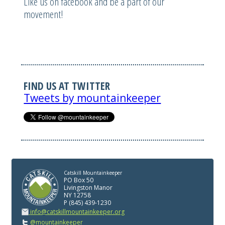
Like us on facebook and be a part of our
movement!
FIND US AT TWITTER
Tweets by mountainkeeper
Catskill Mountainkeeper
PO Box 50
Livingston Manor
NY 12758
P (845) 439-1230
info@catskillmountainkeeper.org
@mountainkeeper