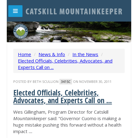
Home
/
News & Info
/
In the News
/
Elected Officials, Celebrities, Advocates, and
Experts Call on ...
POSTED BY
BETH SCULLION
ON NOVEMBER 30, 2011
341SC
Elected Officials, Celebrities,
Advocates, and Experts Call on ...
Wes Gillingham, Program Director for Catskill
Mountainkeeper
said: “Governor Cuomo is making a
huge mistake pushing this forward without a health
impact
...