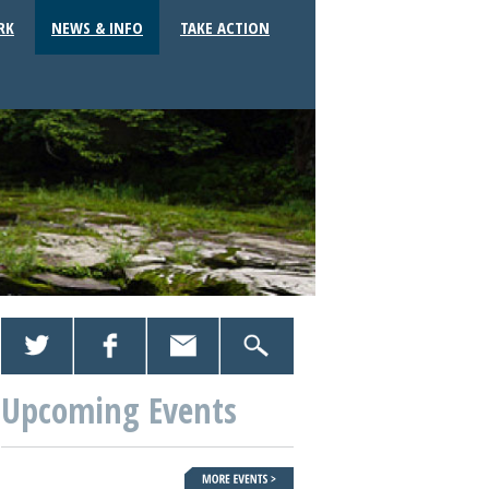
RK
NEWS & INFO
TAKE ACTION
Upcoming Events