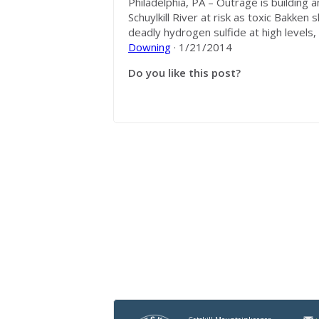
Philadelphia, PA – Outrage is building 
Schuylkill River at risk as toxic Bakken
deadly hydrogen sulfide at high levels, 
Downing
· 1/21/2014
Do you like this post?