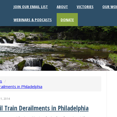
JOIN OUR EMAIL LIST
ABOUT
VICTORIES
OUR WO
WEBINARS & PODCASTS
DONATE
ws
/
ailments in Philadelphia
1, 2014
l Train Derailments in Philadelphia