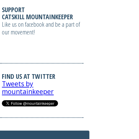
SUPPORT
CATSKILL MOUNTAINKEEPER
Like us on facebook and be a part of
our movement!
FIND US AT TWITTER
Tweets by
mountainkeeper