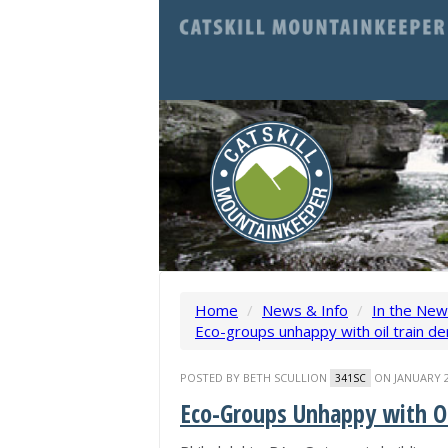
Home
/
News & Info
/
In the Ne
Eco-groups unhappy with oil train der
POSTED BY
BETH SCULLION
ON JANUARY 2
341SC
Eco-Groups Unhappy with Oi