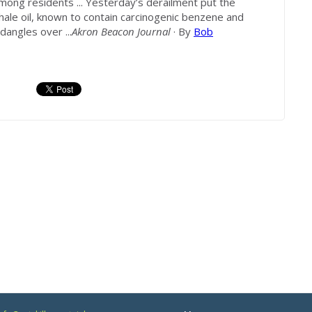
among residents ... Yesterday’s derailment put the
 shale oil, known to contain carcinogenic benzene and
dangles over ...
Akron Beacon Journal
· By
Bob