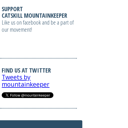
SUPPORT
CATSKILL MOUNTAINKEEPER
Like us on facebook and be a part of
our movement!
FIND US AT TWITTER
Tweets by
mountainkeeper