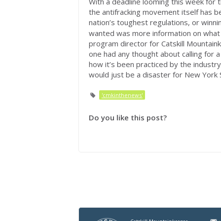
With a deadline looming this week for th
the antifracking movement itself has b
nation’s toughest regulations, or winni
wanted was more information on what t
program director for Catskill Mountaink
one had any thought about calling for a
how it’s been practiced by the industry 
would just be a disaster for New York 
'cmkinthenews'
Do you like this post?