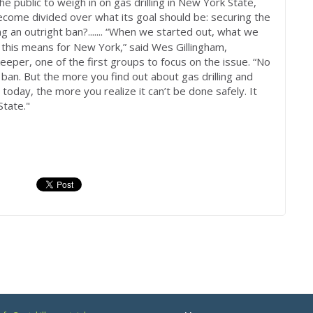
e public to weigh in on gas drilling in New York State,
ecome divided over what its goal should be: securing the
ng an outright ban?.
“When we started out, what we
......
his means for New York,” said Wes Gillingham,
eeper, one of the first groups to focus on the issue. “No
 ban. But the more you find out about gas drilling and
today, the more you realize it can’t be done safely. It
State."