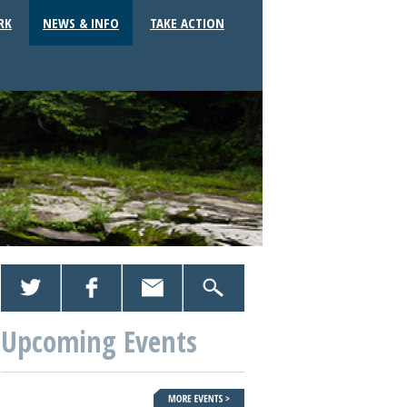
RK
NEWS & INFO
TAKE ACTION
Upcoming Events