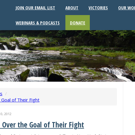
JOIN OUR EMAIL LIST
ABOUT
VICTORIES
OUR WO
WEBINARS & PODCASTS
DONATE
ws
/
e Goal of Their Fight
0, 2012
de Over the Goal of Their Fight