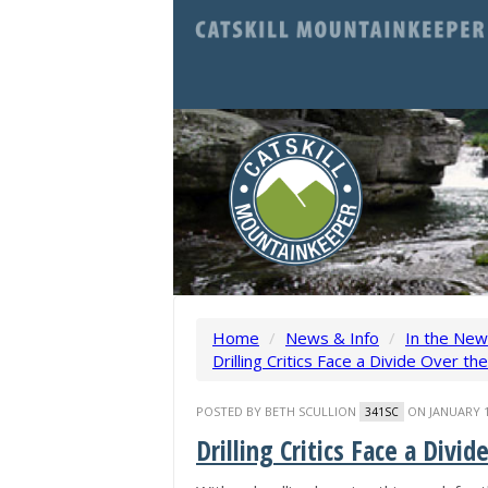
Home
/
News & Info
/
In the Ne
Drilling Critics Face a Divide Over th
POSTED BY
BETH SCULLION
ON JANUARY 1
341SC
Drilling Critics Face a Divi