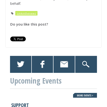
behalf.
'cmkinthenews'
Do you like this post?
Upcoming Events
SUPPORT