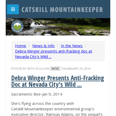
Home
/
News & Info
/
In the News
/
Debra Winger presents anti-fracking doc at
Nevada City's Wild ...
POSTED BY
BETH SCULLION
ON JANUARY 25, 2014
341SC
Debra Winger Presents Anti-Fracking
Doc at Nevada City's Wild ...
Sacramento Bee-Jan 9, 2014
She's flying across the country with
Catskill Mountainkeeper environmental group's
executive director, Ramsay Adams, on the sequel's