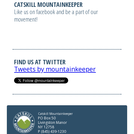
CATSKILL MOUNTAINKEEPER
Like us on facebook and be a part of our
movement!
FIND US AT TWITTER
Tweets by mountainkeeper
Catskill Mountainkeeper
PO Box 50
Livingston Manor
NY 12758
P (845) 439-1230