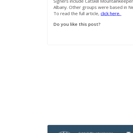
Signers include Catskill
Mountainkeepe
Albany. Other groups were based in Ne
To read the full article,
click here.
Do you like this post?