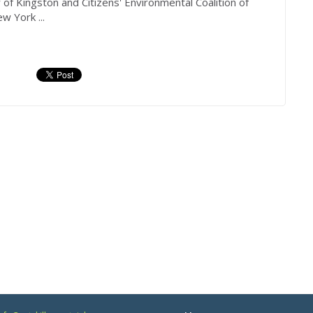
r
of Kingston and Citizens' Environmental Coalition of
w York ...