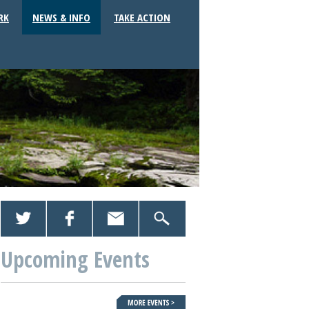
RK
NEWS & INFO
TAKE ACTION
Upcoming Events