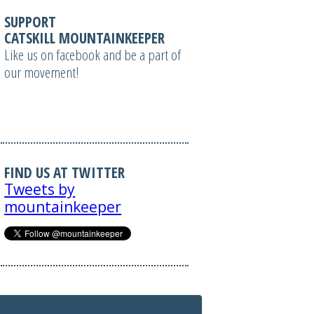
SUPPORT
CATSKILL MOUNTAINKEEPER
Like us on facebook and be a part of
our movement!
FIND US AT TWITTER
Tweets by
mountainkeeper