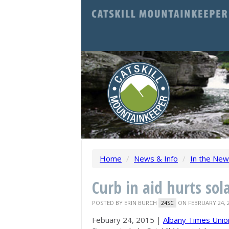
Home
/
News & Info
/
In the Ne
Curb in aid hurts sol
POSTED BY
ERIN BURCH
ON FEBRUARY 24, 
24SC
Febuary 24, 2015 |
Albany Times Unio