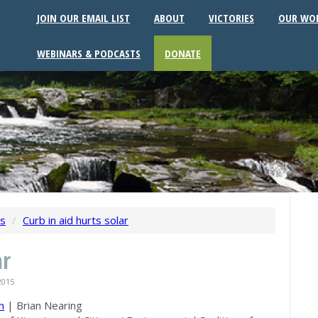
JOIN OUR EMAIL LIST
ABOUT
VICTORIES
OUR WO
WEBINARS & PODCASTS
DONATE
ws
/
Curb in aid hurts solar
ar
2015
n
|
Brian Nearing