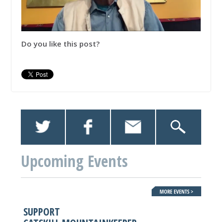
Do you like this post?
Upcoming Events
SUPPORT