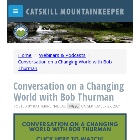
Home
/
Webinars & Podcasts
/
Conversation on a Changing World with Bob
Thurman
Conversation on a Changing
World with Bob Thurman
POSTED BY
KATHERINE NADEAU
ON SEPTEMBER 27, 2021
448SC