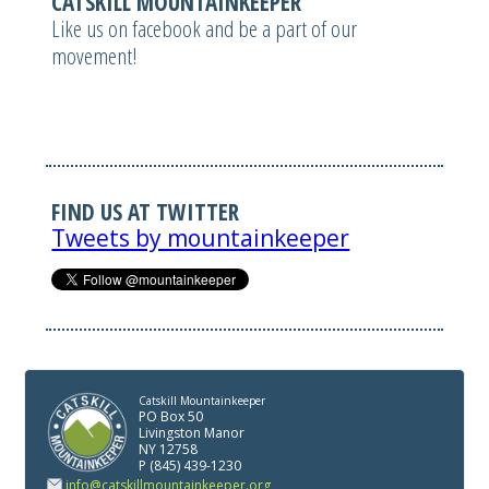
CATSKILL MOUNTAINKEEPER
Like us on facebook and be a part of our
movement!
FIND US AT TWITTER
Tweets by mountainkeeper
Catskill Mountainkeeper
PO Box 50
Livingston Manor
NY 12758
P (845) 439-1230
info@catskillmountainkeeper.org