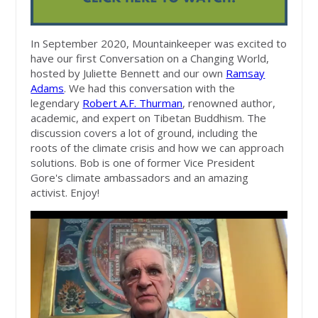
In September 2020, Mountainkeeper was excited to
have our first Conversation on a Changing World,
hosted by Juliette Bennett and our own
Ramsay
Adams
. We had this conversation with the
legendary
Robert A.F. Thurman
, renowned author,
academic, and expert on Tibetan Buddhism. The
discussion covers a lot of ground, including the
roots of the climate crisis and how we can approach
solutions. Bob is one of former Vice President
Gore's climate ambassadors and an amazing
activist. Enjoy!