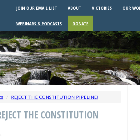
JOIN OUR EMAIL LIST
ABOUT
VICTORIES
OUR WO
WEBINARS & PODCASTS
DONATE
ts
/
REJECT THE CONSTITUTION PIPELINE!
 REJECT THE CONSTITUTION
16