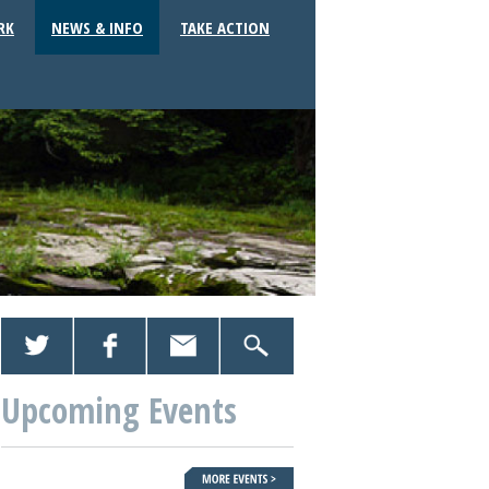
RK
NEWS & INFO
TAKE ACTION
Upcoming Events