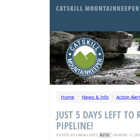
Home
/
News & Info
/
Action Aler
JUST 5 DAYS LEFT TO
PIPELINE!
POSTED BY
LINDA LOPEZ
ON APRIL 11, 20
827SC