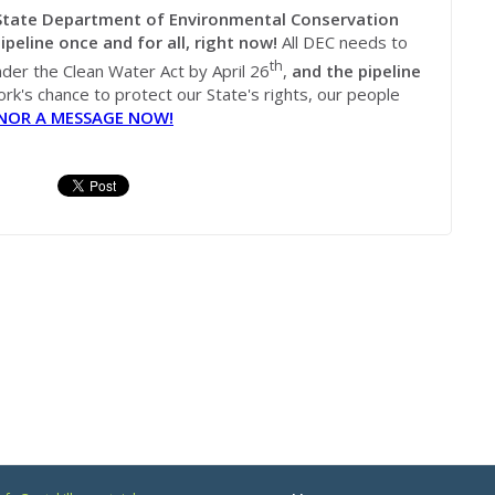
tate Department of Environmental Conservation
ipeline once and for all, right now!
All DEC needs to
th
under the Clean Water Act by April 26
,
and the pipeline
rk's chance to protect our State's rights, our people
NOR A MESSAGE NOW!