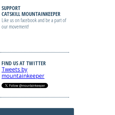
SUPPORT
CATSKILL MOUNTAINKEEPER
Like us on facebook and be a part of
our movement!
FIND US AT TWITTER
Tweets by
mountainkeeper