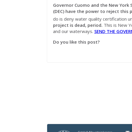
Governor Cuomo and the New York S
(DEC) have the power to reject this p
do is deny water quality certification 
project is dead, period.
This is New Yo
and our waterways.
SEND THE GOVER
Do you like this post?