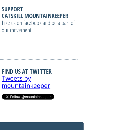
SUPPORT
CATSKILL MOUNTAINKEEPER
Like us on facebook and be a part of
our movement!
FIND US AT TWITTER
Tweets by
mountainkeeper