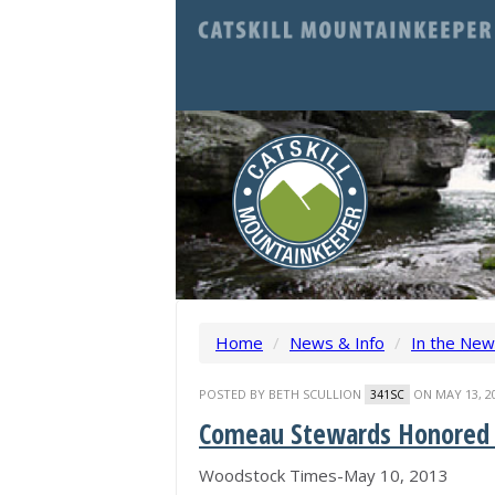
Home
/
News & Info
/
In the Ne
POSTED BY
BETH SCULLION
ON MAY 13, 2
341SC
Comeau Stewards Honored a
Woodstock Times-May 10, 2013