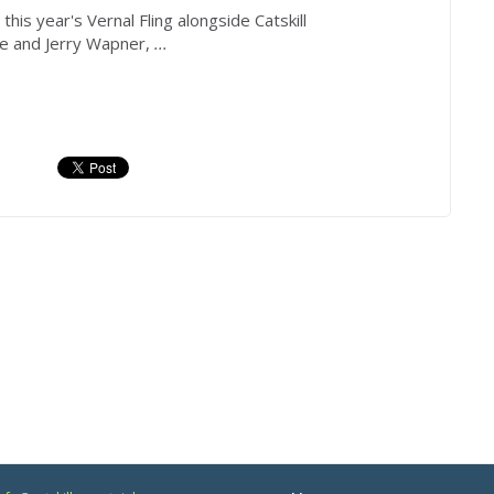
his year's Vernal Fling alongside Catskill
 and Jerry Wapner,
...