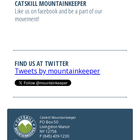
CATSKILL MOUNTAINKEEPER
Like us on facebook and be a part of our
movement!
FIND US AT TWITTER
Tweets by mountainkeeper
Catskill Mountainkeeper
PO Box 50
Livingston Manor
NY 12758
P (845) 439-1230