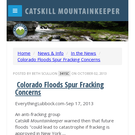
Home
/
News & Info
/
In the News
/
Colorado Floods Spur Fracking Concerns
POSTED BY
BETH SCULLION
ON OCTOBER 02, 2013
341SC
Colorado Floods Spur Fracking
Concerns
EverythingLubbock.com-Sep 17, 2013
An anti-fracking group
Catskill
Mountainkeeper
warned then that future
floods "could lead to catastrophe if fracking is
approved in New York
...