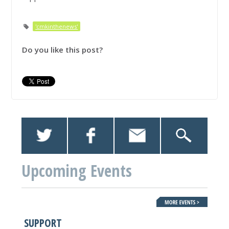
'cmkinthenews'
Do you like this post?
Upcoming Events
SUPPORT