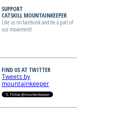
SUPPORT
CATSKILL MOUNTAINKEEPER
Like us on facebook and be a part of
our movement!
FIND US AT TWITTER
Tweets by
mountainkeeper