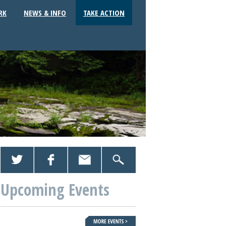
RK
NEWS & INFO
TAKE ACTION
Upcoming Events