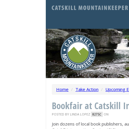
Home
/
Take Action
/
Upcoming E
Bookfair at Catskill I
POSTED BY
LINDA LOPEZ
ON
827SC
Join dozens of local book publishers, a