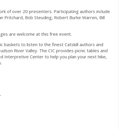
ork of over 20 presenters. Participating authors include
n Pritchard, Bob Steuding, Robert Burke Warren, Bill
l ages are welcome at this free event.
c baskets to listen to the finest Catskill authors and
udson River Valley. The CIC provides picnic tables and
d Interpretive Center to help you plan your next hike,
s.
r