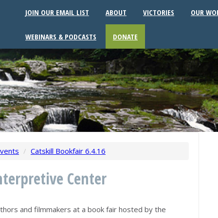
JOIN OUR EMAIL LIST
ABOUT
VICTORIES
OUR WO
WEBINARS & PODCASTS
DONATE
vents
/
Catskill Bookfair 6.4.16
nterpretive Center
uthors and filmmakers at a book fair hosted by the