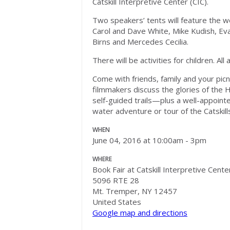
Catskill Interpretive Center (CIC).
Two speakers’ tents will feature the w
Carol and Dave White, Mike Kudish, Eva
Birns and Mercedes Cecilia.
There will be activities for children. Al
Come with friends, family and your picni
filmmakers discuss the glories of the H
self-guided trails—plus a well-appointe
water adventure or tour of the Catskill
WHEN
June 04, 2016 at 10:00am - 3pm
WHERE
Book Fair at Catskill Interpretive Cente
5096 RTE 28
Mt. Tremper, NY 12457
United States
Google map and directions