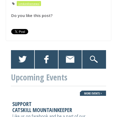
'cmkinthenews'
Do you like this post?
Upcoming Events
SUPPORT
CATSKILL MOUNTAINKEEPER
Like us on facebook and be a part of our