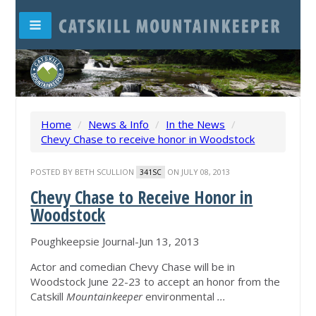
Home
/
News & Info
/
In the News
/
Chevy Chase to receive honor in Woodstock
POSTED BY
BETH SCULLION
ON JULY 08, 2013
341SC
Chevy Chase to Receive Honor in
Woodstock
Poughkeepsie Journal-Jun 13, 2013
Actor and comedian Chevy Chase will be in
Woodstock June 22-23 to accept an honor from the
Catskill
Mountainkeeper
environmental
...