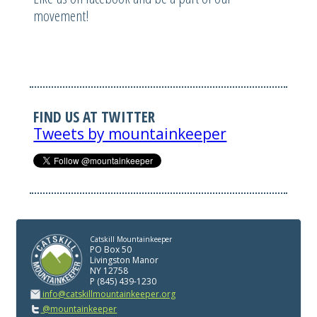
movement!
FIND US AT TWITTER
Tweets by mountainkeeper
Catskill Mountainkeeper
PO Box 50
Livingston Manor
NY 12758
P (845) 439-1230
info@catskillmountainkeeper.org
@mountainkeeper