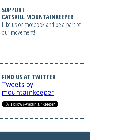
SUPPORT
CATSKILL MOUNTAINKEEPER
Like us on facebook and be a part of
our movement!
FIND US AT TWITTER
Tweets by
mountainkeeper