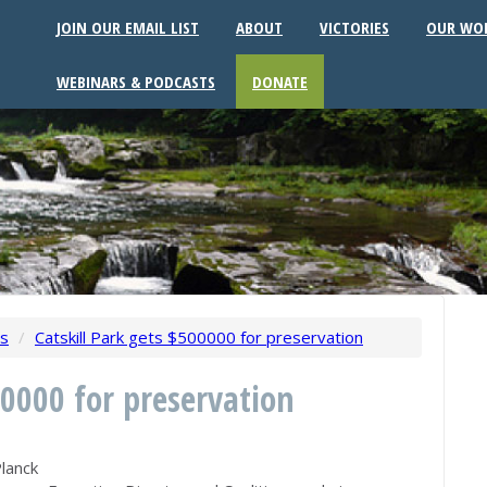
JOIN OUR EMAIL LIST
ABOUT
VICTORIES
OUR WO
WEBINARS & PODCASTS
DONATE
ws
/
Catskill Park gets $500000 for preservation
00000 for preservation
lanck