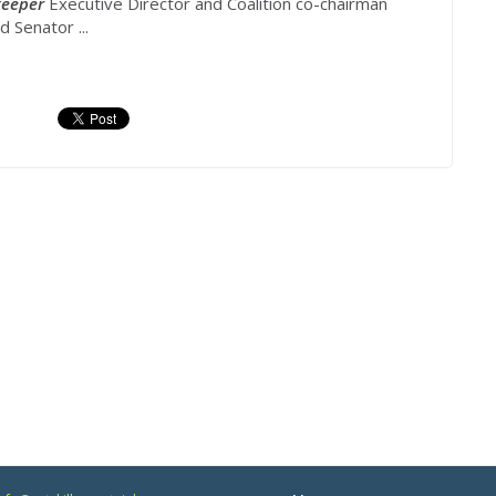
eeper
Executive Director and Coalition co-chairman
 Senator ...