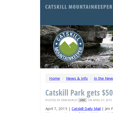
Home
/
News & Info
/
In the Ne
Catskill Park gets $5
POSTED BY
ERIN BURCH
ON APRIL 07, 2015
24SC
April 7, 2015 |
Catskill Daily Mail
| Jim P