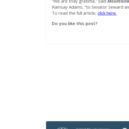
“We are truly grateful,” said
Mountaink
Ramsay Adams, “to Senator Seward and
To read the full article,
click here.
Do you like this post?