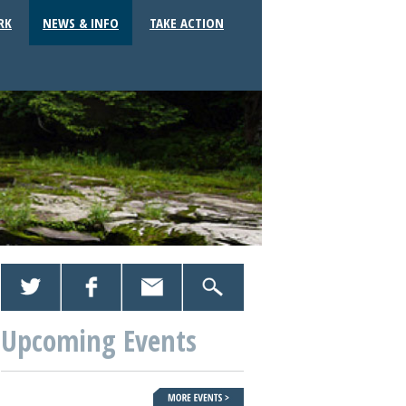
RK
NEWS & INFO
TAKE ACTION
Upcoming Events