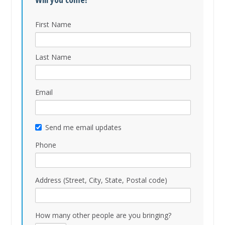
First Name
Last Name
Email
Send me email updates
Phone
Address (Street, City, State, Postal code)
How many other people are you bringing?