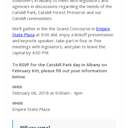
volunteers in Albany to meet with legislators and
agencies in discussions regarding the needs of the
Catskill Park, Catskill Forest Preserve and our
Catskill communities.
We'll gather in the the Grand Concourse in
Empire
State Plaza
at 9:00 AM, enjoy a kickoff presentation
and keynote speaker, take part in four or five
meetings with legislators, and plan to leave the
capital by 4:00 PM.
To RSVP for the Catskill Park day in Albany on
February 6th, please fill out your information
below.
WHEN
February 06, 2018 at 9:00am - 4pm
WHERE
Empire State Plaza
Will you come?