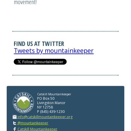
movement!
FIND US AT TWITTER
Tweets by mountainkeeper
Catskill Mountainkeeper
PO Box 50
Livingston Manor
NY 12758
P (845) 439-1230
info@catskillmountainkeeper.org
@mountainkeeper
Catskill Mountainkeeper