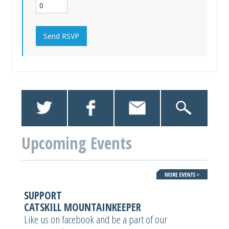
Upcoming Events
SUPPORT
CATSKILL MOUNTAINKEEPER
Like us on facebook and be a part of our