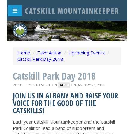
Home
/
Take Action
/
Upcoming Events
/
Catskill Park Day 2018
Catskill Park Day 2018
POSTED BY
BETH SCULLION
ON JANUARY 23, 2018
341SC
JOIN US IN ALBANY AND RAISE YOUR
VOICE FOR THE GOOD OF THE
CATSKILLS!
Each year Catskill Mountainkeeper and the Catskill
Park Coalition lead a band of supporters and