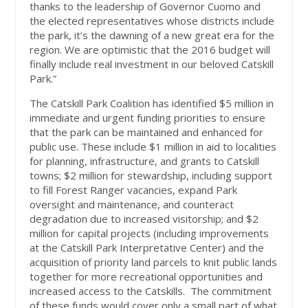
thanks to the leadership of Governor Cuomo and
the elected representatives whose districts include
the park, it’s the dawning of a new great era for the
region. We are optimistic that the 2016 budget will
finally include real investment in our beloved Catskill
Park.”
The Catskill Park Coalition has identified $5 million in
immediate and urgent funding priorities to ensure
that the park can be maintained and enhanced for
public use. These include $1 million in aid to localities
for planning, infrastructure, and grants to Catskill
towns; $2 million for stewardship, including support
to fill Forest Ranger vacancies, expand Park
oversight and maintenance, and counteract
degradation due to increased visitorship; and $2
million for capital projects (including improvements
at the Catskill Park Interpretative Center) and the
acquisition of priority land parcels to knit public lands
together for more recreational opportunities and
increased access to the Catskills. The commitment
of these funds would cover only a small part of what