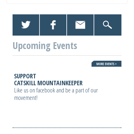
Upcoming Events
SUPPORT
CATSKILL MOUNTAINKEEPER
Like us on facebook and be a part of our
movement!