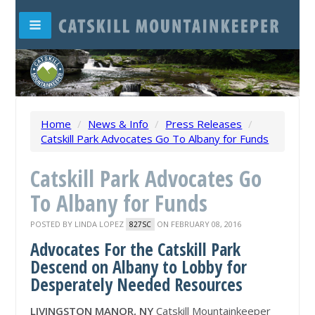
Home
/
News & Info
/
Press Releases
/
Catskill Park Advocates Go To Albany for Funds
Catskill Park Advocates Go
To Albany for Funds
POSTED BY
LINDA LOPEZ
ON FEBRUARY 08, 2016
827SC
Advocates For the Catskill Park
Descend on Albany to Lobby for
Desperately Needed Resources
LIVINGSTON MANOR, NY
Catskill Mountainkeeper