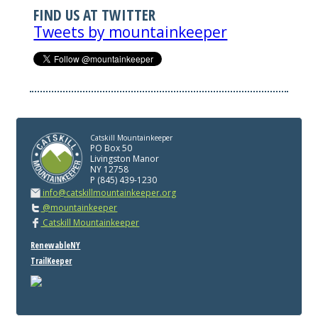
FIND US AT TWITTER
Tweets by mountainkeeper
Catskill Mountainkeeper
PO Box 50
Livingston Manor
NY 12758
P (845) 439-1230
info@catskillmountainkeeper.org
@mountainkeeper
Catskill Mountainkeeper
RenewableNY
TrailKeeper