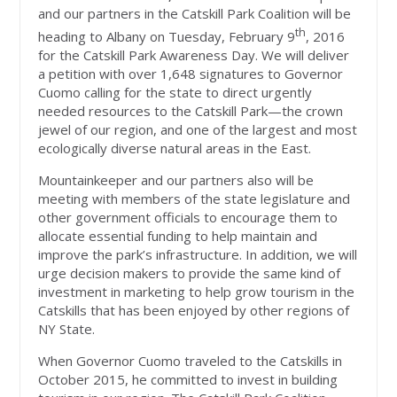
and our partners in the Catskill Park Coalition will be
th
heading to Albany on Tuesday, February 9
, 2016
for the Catskill Park Awareness Day. We will deliver
a petition with over 1,648 signatures to Governor
Cuomo calling for the state to direct urgently
needed resources to the Catskill Park—the crown
jewel of our region, and one of the largest and most
ecologically diverse natural areas in the East.
Mountainkeeper and our partners also will be
meeting with members of the state legislature and
other government officials to encourage them to
allocate essential funding to help maintain and
improve the park’s infrastructure. In addition, we will
urge decision makers to provide the same kind of
investment in marketing to help grow tourism in the
Catskills that has been enjoyed by other regions of
NY State.
When Governor Cuomo traveled to the Catskills in
October 2015, he committed to invest in building