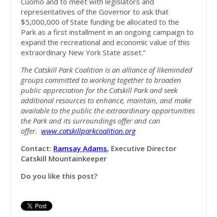
Cuomo and to meet with legislators and
representatives of the Governor to ask that
$5,000,000 of State funding be allocated to the
Park as a first installment in an ongoing campaign to
expand the recreational and economic value of this
extraordinary New York State asset.”
The Catskill Park Coalition is an alliance of likeminded
groups committed to working together to broaden
public appreciation for the Catskill Park and seek
additional resources to enhance, maintain, and make
available to the public the extraordinary opportunities
the Park and its surroundings offer and can
offer.
www.catskillparkcoalition.org
Contact:
Ramsay Adams
, Executive Director
Catskill Mountainkeeper
Do you like this post?