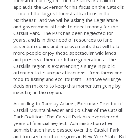
tourism in our region. The Catskill Park Coalition
applauds the Governor for his focus on the Catskills
—one of the largest tourist attractions in the
Northeast--and we will be asking the Legislature
and government officials to direct money for the
Catskill Park. The Park has been neglected for
years, and is in dire need of resources to fund
essential repairs and improvements that will help
more people enjoy these spectacular wild lands,
and preserve them for future generations. The
Catskills region is experiencing a surge in public
attention to its unique attractions--from farms and
food to fishing and eco-tourism—and we will urge
decision makers to keep this momentum going by
investing in the region.
According to Ramsay Adams, Executive Director of
Catskill Mountainkeeper and Co-Chair of the Catskill
Park Coalition: “The Catskill Park has experienced
years of financial neglect. Administration after
administration have passed over the Catskill Park
and focused on other regions in New York State. But