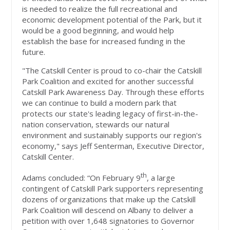
is needed to realize the full recreational and
economic development potential of the Park, but it
would be a good beginning, and would help
establish the base for increased funding in the
future.
"The Catskill Center is proud to co-chair the Catskill
Park Coalition and excited for another successful
Catskill Park Awareness Day. Through these efforts
we can continue to build a modern park that
protects our state's leading legacy of first-in-the-
nation conservation, stewards our natural
environment and sustainably supports our region's
economy," says Jeff Senterman, Executive Director,
Catskill Center.
th
Adams concluded: “On February 9
, a large
contingent of Catskill Park supporters representing
dozens of organizations that make up the Catskill
Park Coalition will descend on Albany to deliver a
petition with over 1,648 signatories to Governor