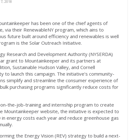
7, 2018
ntainkeeper has been one of the chief agents of
pe, via their RenewableNY program, which ains to
s future built around efficiency and renewables is well
rogram is the Solar Outreach Initiative.
ergy Research and Development Authority (NYSERDA)
lar grant to Mountainkeeper and its partners at
ition, Sustainable Hudson Valley, and Cornell
to launch this campaign. The initiative’s community-
ns simplify and streamline the consumer experience of
s bulk purchasing programs significantly reduce costs for
n-the-job-training and internship program to create
e Mountainkeeper website, the initiative is expected to
 in energy costs each year and reduce greenhouse gas
ually.
rming the Energy Vision (REV) strategy to build a next-