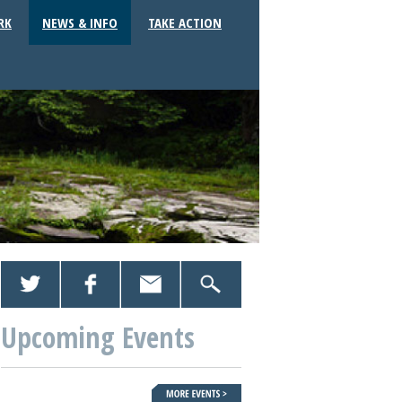
RK
NEWS & INFO
TAKE ACTION
Upcoming Events