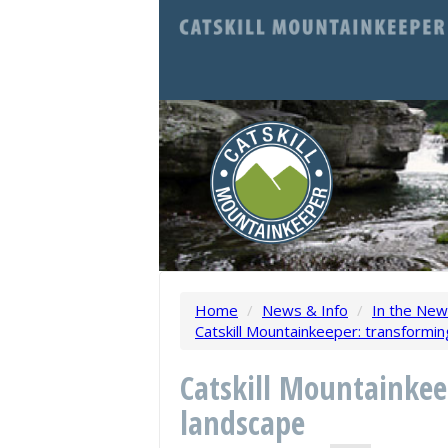
Home
/
News & Info
/
In the Ne
Catskill Mountainkeeper: transformi
Catskill Mountainkee
landscape