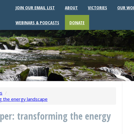
JOIN OUR EMAIL LIST
ABOUT
VICTORIES
OUR WO
WEBINARS & PODCASTS
DONATE
ws
/
ng the energy landscape
per: transforming the energy