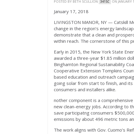
POSTED BY
BETH SCULLION
ON JANUARY 1
341SC
January 17, 2018
LIVINGSTON MANOR, NY — Catskill Mou
change in the region’s energy landsca
demonstrate that a clean and prosperou
within reach. The cornerstone of this p
Early in 2015, the New York State En
awarded a three-year $1.85 million dol
Binghamton Regional Sustainability Coal
Cooperative Extension Tompkins County 
based education and outreach campaig
going solar from start to finish, and it
consumers and installers alike.
nother component is a comprehensive o
new clean-energy jobs. According to th
save participatng consumers $500,000
emissions by about 496 metric tons ann
The work aligns with Gov. Cuomo’s Refo