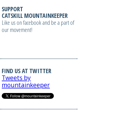
SUPPORT
CATSKILL MOUNTAINKEEPER
Like us on facebook and be a part of
our movement!
FIND US AT TWITTER
Tweets by
mountainkeeper