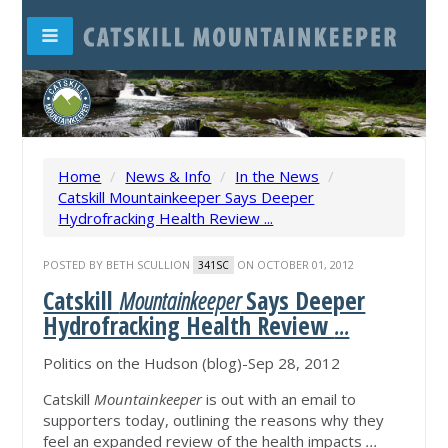
Home
/
News & Info
/
In the News
/
Catskill Mountainkeeper Says Deeper
Hydrofracking Health Review ...
POSTED BY
BETH SCULLION
ON OCTOBER 01, 2012
341SC
Catskill
Mountainkeeper
Says Deeper
Hydrofracking Health Review
...
Politics on the Hudson (blog)-Sep 28, 2012
Catskill
Mountainkeeper
is out with an email to
supporters today, outlining the reasons why they
feel an expanded review of the health impacts
...