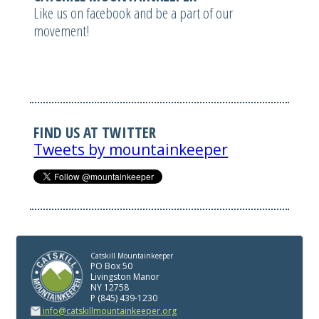
Like us on facebook and be a part of our
movement!
FIND US AT TWITTER
Tweets by mountainkeeper
Catskill Mountainkeeper
PO Box 50
Livingston Manor
NY 12758
P (845) 439-1230
info@catskillmountainkeeper.org