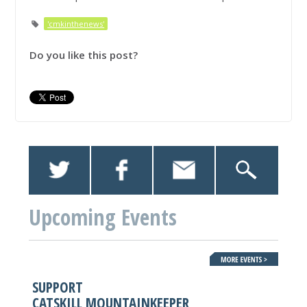
'cmkinthenews'
Do you like this post?
Upcoming Events
SUPPORT
CATSKILL MOUNTAINKEEPER