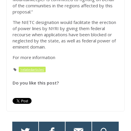
of the communities in the regions affected by this
proposal.”
The NIETC designation would facilitate the erection
of power lines by NYRI by giving them federal
recourse when applications have been blocked or
neglected by the state, as well as federal power of
eminent domain.
For more information
'relatedarticles'
Do you like this post?