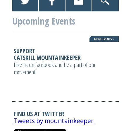
Upcoming Events
SUPPORT
CATSKILL MOUNTAINKEEPER
Like us on facebook and be a part of our
movement!
FIND US AT TWITTER
Tweets by mountainkeeper