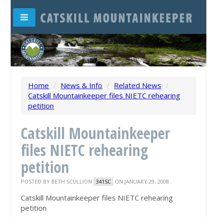
Home
/
News & Info
/
Related News
/
Catskill Mountainkeeper files NIETC rehearing
petition
Catskill Mountainkeeper
files NIETC rehearing
petition
POSTED BY
BETH SCULLION
ON JANUARY 29, 2008
341SC
Catskill Mountainkeeper files NIETC rehearing
petition