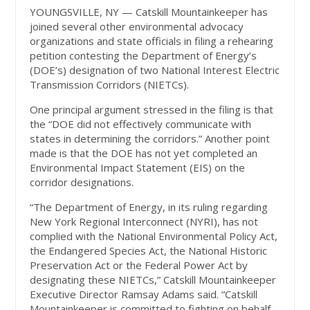
YOUNGSVILLE, NY — Catskill Mountainkeeper has
joined several other environmental advocacy
organizations and state officials in filing a rehearing
petition contesting the Department of Energy’s
(DOE’s) designation of two National Interest Electric
Transmission Corridors (NIETCs).
One principal argument stressed in the filing is that
the “DOE did not effectively communicate with
states in determining the corridors.” Another point
made is that the DOE has not yet completed an
Environmental Impact Statement (EIS) on the
corridor designations.
“The Department of Energy, in its ruling regarding
New York Regional Interconnect (NYRI), has not
complied with the National Environmental Policy Act,
the Endangered Species Act, the National Historic
Preservation Act or the Federal Power Act by
designating these NIETCs,” Catskill Mountainkeeper
Executive Director Ramsay Adams said. “Catskill
Mountainkeeper is committed to fighting on behalf