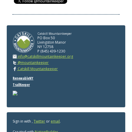
Catskill Mountainkeeper
PO Box 50
Livingston Manor
NY 12758
P (845) 439-1230
info@catskillmountainkeeper.org
@mountainkeeper
Catskill Mountainkeeper
RenewableNY
TrailKeeper
Sign in with
,
Twitter
or
email
.
Created with
NationBuilder