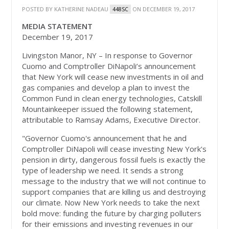
POSTED BY
KATHERINE NADEAU
ON DECEMBER 19, 2017
448SC
MEDIA STATEMENT
December 19, 2017
Livingston Manor, NY – In response to Governor
Cuomo and Comptroller DiNapoli’s announcement
that New York will cease new investments in oil and
gas companies and develop a plan to invest the
Common Fund in clean energy technologies, Catskill
Mountainkeeper issued the following statement,
attributable to Ramsay Adams, Executive Director.
"Governor Cuomo's announcement that he and
Comptroller DiNapoli will cease investing New York's
pension in dirty, dangerous fossil fuels is exactly the
type of leadership we need. It sends a strong
message to the industry that we will not continue to
support companies that are killing us and destroying
our climate. Now New York needs to take the next
bold move: funding the future by charging polluters
for their emissions and investing revenues in our