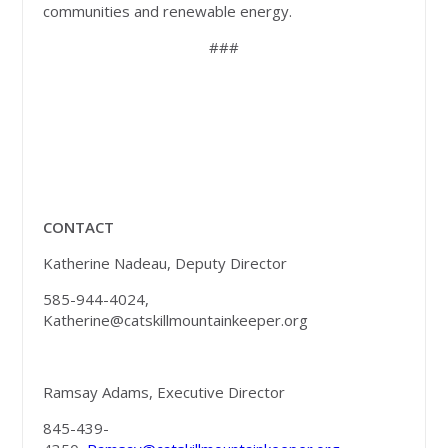
communities and renewable energy.
###
CONTACT
Katherine Nadeau, Deputy Director
585-944-4024,
Katherine@catskillmountainkeeper.org
Ramsay Adams, Executive Director
845-439-