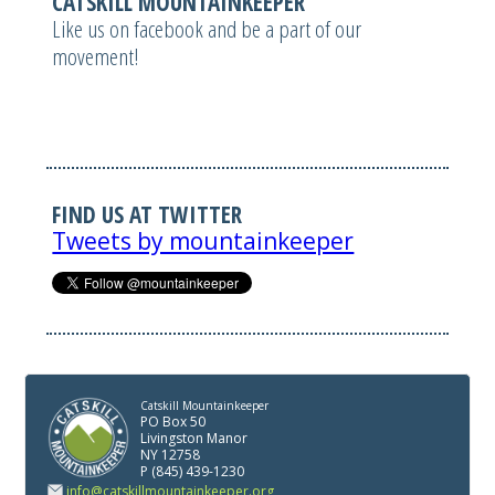
CATSKILL MOUNTAINKEEPER
Like us on facebook and be a part of our
movement!
FIND US AT TWITTER
Tweets by mountainkeeper
Catskill Mountainkeeper
PO Box 50
Livingston Manor
NY 12758
P (845) 439-1230
info@catskillmountainkeeper.org