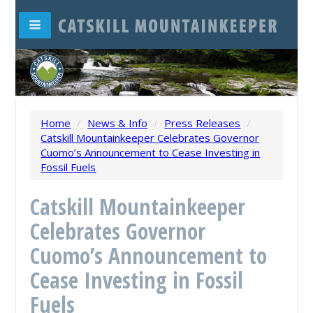
Home
/
News & Info
/
Press Releases
/
Catskill Mountainkeeper Celebrates Governor
Cuomo’s Announcement to Cease Investing in
Fossil Fuels
Catskill Mountainkeeper
Celebrates Governor
Cuomo’s Announcement to
Cease Investing in Fossil
Fuels