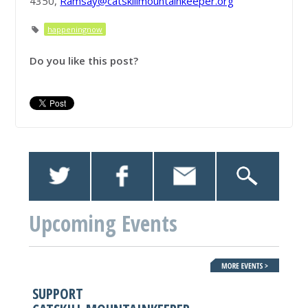
4350,
Ramsay@catskillmountainkeeper.org
happeningnow
Do you like this post?
Upcoming Events
SUPPORT