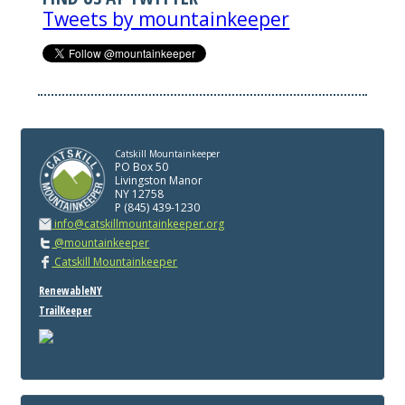
Tweets by mountainkeeper
Catskill Mountainkeeper
PO Box 50
Livingston Manor
NY 12758
P (845) 439-1230
info@catskillmountainkeeper.org
@mountainkeeper
Catskill Mountainkeeper
RenewableNY
TrailKeeper