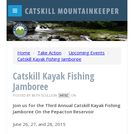
Home
/
Take Action
/
Upcoming Events
/
Catskill Kayak Fishing Jamboree
Catskill Kayak Fishing
Jamboree
POSTED BY
BETH SCULLION
ON
341SC
Join us for the Third Annual Catskill Kayak Fishing
Jamboree On the Pepacton Reservoir
June 26
, 27, and 28, 2015