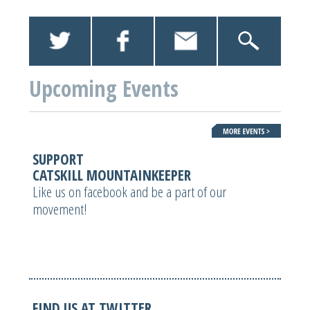
Upcoming Events
SUPPORT
CATSKILL MOUNTAINKEEPER
Like us on facebook and be a part of our
movement!
FIND US AT TWITTER