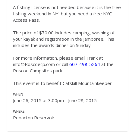
A fishing license is not needed because it is the free
fishing weekend in NY, but you need a free NYC
Access Pass.
The price of $70.00 includes camping, washing of
your kayak and registration in the jamboree. This
includes the awards dinner on Sunday.
For more information, please email Frank at
info@Roscoecp.com
or call
607-498-5264
at the
Roscoe Campsites park.
This event is to benefit Catskill Mountainkeeper
WHEN
June 26, 2015 at 3:00pm - June 28, 2015
WHERE
Pepacton Reservoir