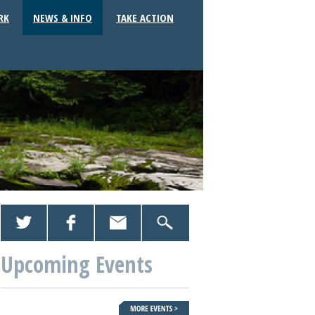
RK
NEWS & INFO
TAKE ACTION
Upcoming Events