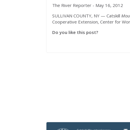
The River Reporter - May 16, 2012
SULLIVAN COUNTY, NY — Catskill
Mou
Cooperative Extension, Center for Wo
Do you like this post?