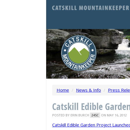
Home
/
News & Info
/
Press Rel
Catskill Edible Garde
POSTED BY
ERIN BURCH
ON MAY 16, 2012
24SC
Catskill Edible Garden Project Launche