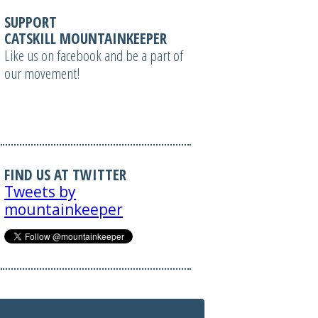
SUPPORT
CATSKILL MOUNTAINKEEPER
Like us on facebook and be a part of
our movement!
FIND US AT TWITTER
Tweets by
mountainkeeper