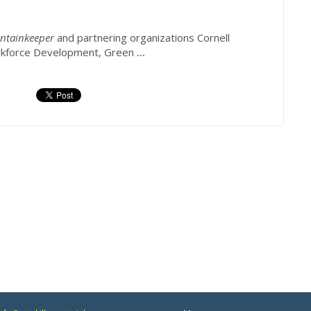
ntainkeeper
and partnering organizations Cornell
rkforce Development, Green
...