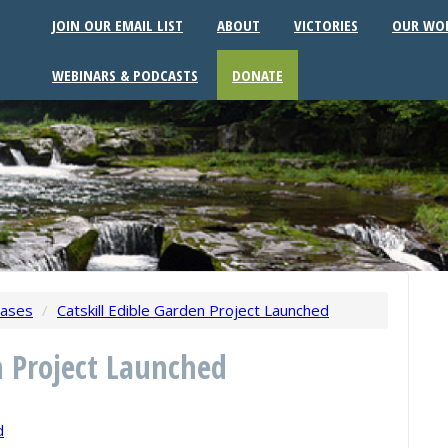
JOIN OUR EMAIL LIST
ABOUT
VICTORIES
OUR WO
WEBINARS & PODCASTS
DONATE
eases
/
Catskill Edible Garden Project Launched
n Project Launched
d