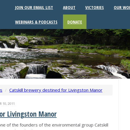
JOIN OUR EMAIL LIST
ABOUT
VICTORIES
OUR WO
WEBINARS & PODCASTS
DONATE
ws
/
Catskill brewery destined for Livingston Manor
10, 2011
for Livingston Manor
ne of the founders of the environmental group Catskill