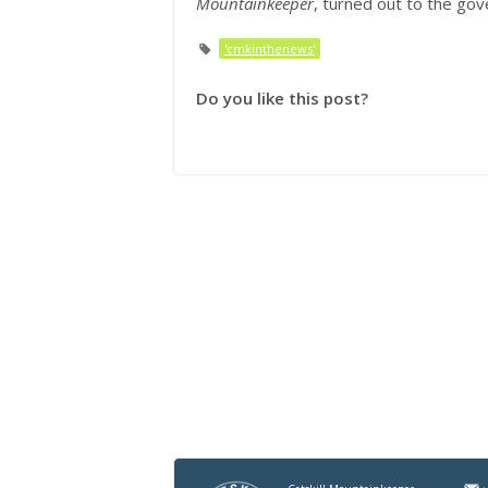
Mountainkeeper
, turned out to the go
'cmkinthenews'
Do you like this post?