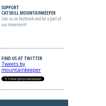
SUPPORT
CATSKILL MOUNTAINKEEPER
Like us on facebook and be a part of
our movement!
FIND US AT TWITTER
Tweets by
mountainkeeper