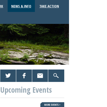
RK
NEWS & INFO
TAKE ACTION
Upcoming Events