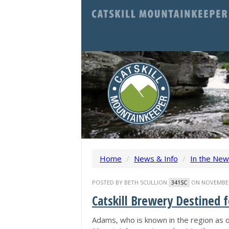
Home
/
News & Info
/
In the Ne
POSTED BY
BETH SCULLION
ON NOVEMBER 
341SC
Catskill Brewery Destined 
Adams, who is known in the region as o